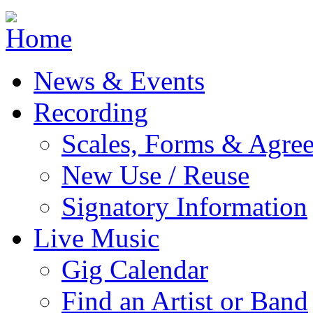
Jump to navigation
News & Events
Recording
Scales, Forms & Agre
New Use / Reuse
Signatory Information
Live Music
Gig Calendar
Find an Artist or Band