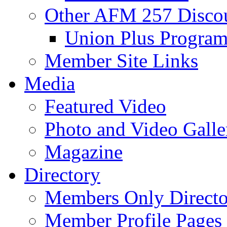
Other AFM 257 Disco
Union Plus Progra
Member Site Links
Media
Featured Video
Photo and Video Galle
Magazine
Directory
Members Only Directo
Member Profile Pages 