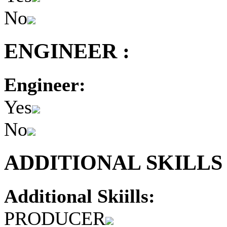
No
ENGINEER :
Engineer:
Yes
No
ADDITIONAL SKILLS 
Additional Skiills:
PRODUCER