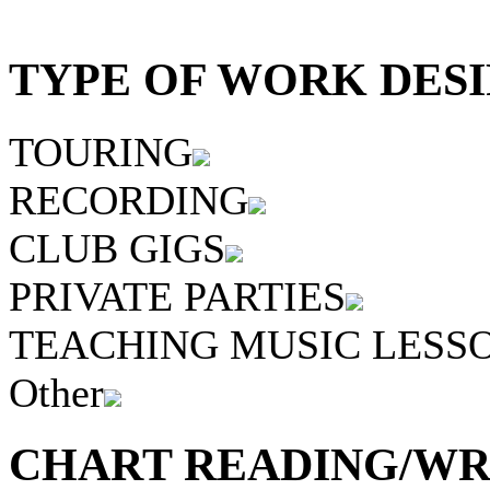
TYPE OF WORK DESI
TOURING
RECORDING
CLUB GIGS
PRIVATE PARTIES
TEACHING MUSIC LESS
Other
CHART READING/WRI