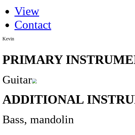
(active tab)
View
Primary tabs
Contact
Kevin
PRIMARY INSTRUMEN
Guitar
ADDITIONAL INSTRU
Bass, mandolin