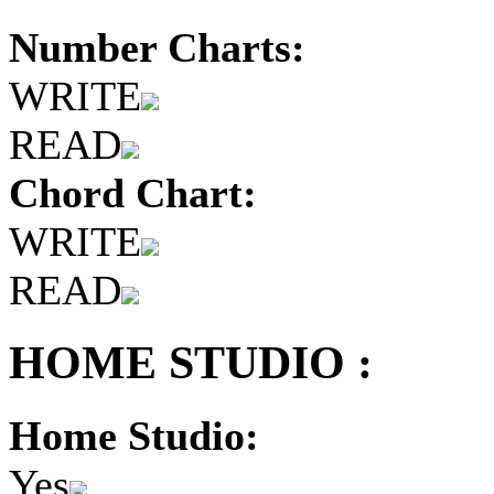
Number Charts:
WRITE
READ
Chord Chart:
WRITE
READ
HOME STUDIO :
Home Studio:
Yes