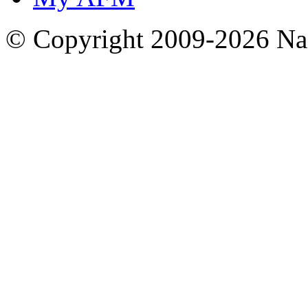
© Copyright 2009-2026 Nas