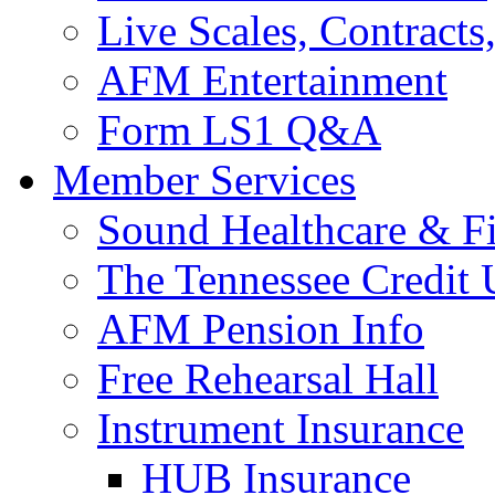
Live Scales, Contracts
AFM Entertainment
Form LS1 Q&A
Member Services
Sound Healthcare & Fi
The Tennessee Credit
AFM Pension Info
Free Rehearsal Hall
Instrument Insurance
HUB Insurance