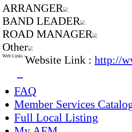
ARRANGER
BAND LEADER
ROAD MANAGER
Other
Web Links :
Website Link :
http://
FAQ
Member Services Catalo
Full Local Listing
My AFM