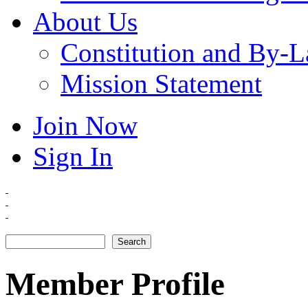
About Us
Constitution and By-
Mission Statement
Join Now
Sign In
Search
Search form
Member Profile