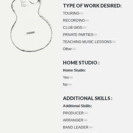
TYPE OF WORK DESIRED:
TOURING
RECORDING
CLUB GIGS
PRIVATE PARTIES
TEACHING MUSIC LESSONS
Other
HOME STUDIO :
Home Studio:
Yes
No
ADDITIONAL SKILLS :
Additional Skiills:
PRODUCER
ARRANGER
BAND LEADER