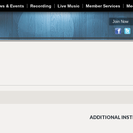
Jump to navigation
ws & Events
Recording
Live Music
Member Services
Me
Join Now
ADDITIONAL INST