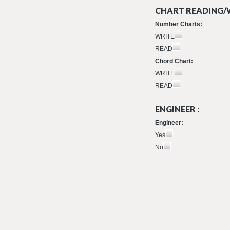
CHART READING/W
Number Charts:
WRITE
READ
Chord Chart:
WRITE
READ
ENGINEER :
Engineer:
Yes
No