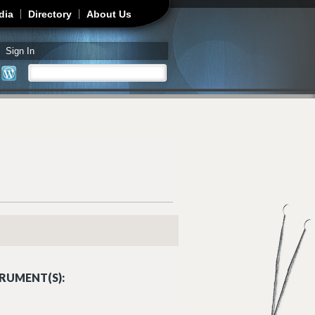
dia
Directory
About Us
Sign In
Search
Search form
RUMENT(S):