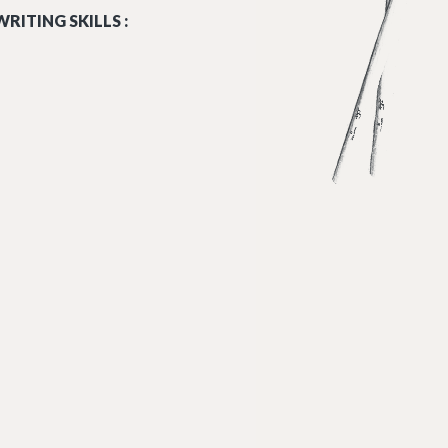
RITING SKILLS :