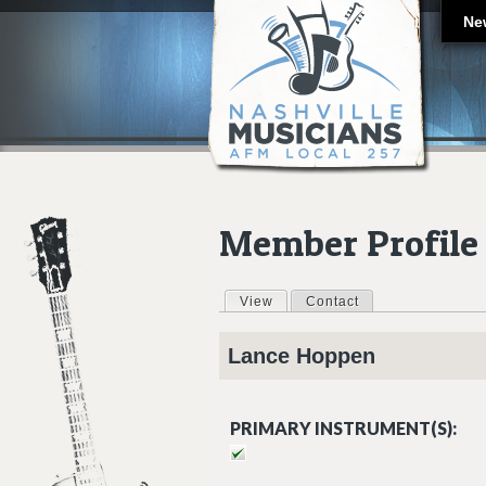
Ne
Member Profile
View
(active tab)
Contact
Primary tabs
Lance
Hoppen
PRIMARY INSTRUMENT(S):