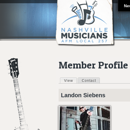
Ne
Member Profile
View
(active tab)
Contact
Primary tabs
Landon
Siebens