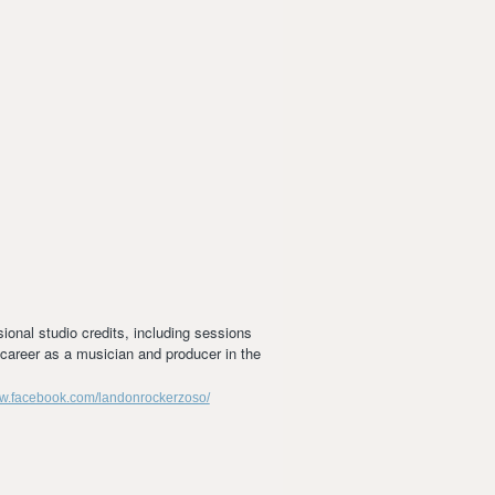
ional studio credits, including sessions
e career as a musician and producer in the
ww.facebook.com/landonrockerzoso/