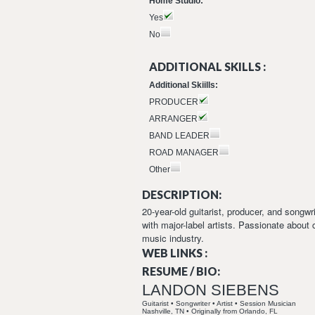
Home Studio:
Yes
No
ADDITIONAL SKILLS :
Additional Skiills:
PRODUCER
ARRANGER
BAND LEADER
ROAD MANAGER
Other
DESCRIPTION:
20-year-old guitarist, producer, and songw
with major-label artists. Passionate about 
music industry.
WEB LINKS :
RESUME / BIO:
LANDON SIEBENS
Guitarist • Songwriter • Artist • Session Musician
Nashville, TN • Originally from Orlando, FL