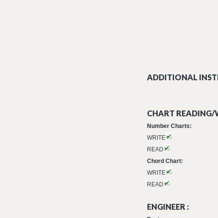
ADDITIONAL INST
CHART READING/W
Number Charts:
WRITE
READ
Chord Chart:
WRITE
READ
ENGINEER :