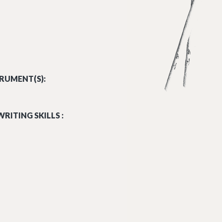
RUMENT(S):
RITING SKILLS :