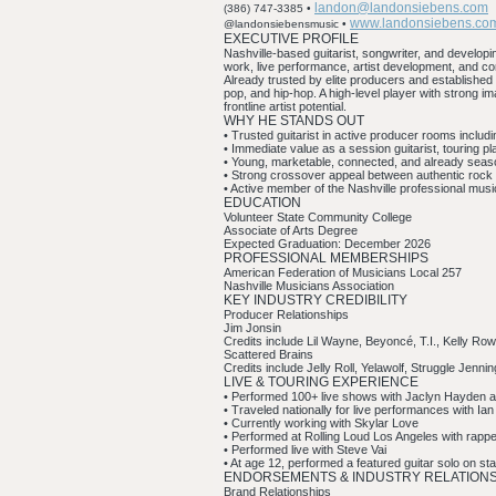
landon@landonsiebens.com
(386) 747-3385 •
www.landonsiebens.co
@landonsiebensmusic •
EXECUTIVE PROFILE
Nashville-based guitarist, songwriter, and developin
work, live performance, artist development, and c
Already trusted by elite producers and established 
pop, and hip-hop. A high-level player with strong 
frontline artist potential.
WHY HE STANDS OUT
• Trusted guitarist in active producer rooms inclu
• Immediate value as a session guitarist, touring pl
• Young, marketable, connected, and already seas
• Strong crossover appeal between authentic roc
• Active member of the Nashville professional mu
EDUCATION
Volunteer State Community College
Associate of Arts Degree
Expected Graduation: December 2026
PROFESSIONAL MEMBERSHIPS
American Federation of Musicians Local 257
Nashville Musicians Association
KEY INDUSTRY CREDIBILITY
Producer Relationships
Jim Jonsin
Credits include Lil Wayne, Beyoncé, T.I., Kelly Rowl
Scattered Brains
Credits include Jelly Roll, Yelawolf, Struggle Je
LIVE & TOURING EXPERIENCE
• Performed 100+ live shows with Jaclyn Hayden
• Traveled nationally for live performances with Ia
• Currently working with Skylar Love
• Performed at Rolling Loud Los Angeles with rapp
• Performed live with Steve Vai
• At age 12, performed a featured guitar solo on s
ENDORSEMENTS & INDUSTRY RELATION
Brand Relationships