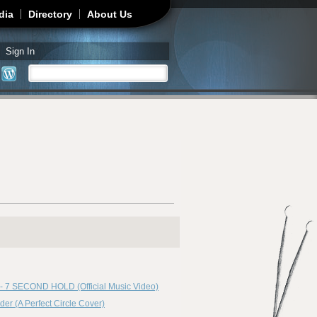
dia
Directory
About Us
Sign In
Search
Search form
 7 SECOND HOLD (Official Music Video)
er (A Perfect Circle Cover)