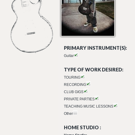
PRIMARY INSTRUMENT(S):
Guitar
TYPE OF WORK DESIRED:
TOURING
RECORDING
CLUB GIGS
PRIVATE PARTIES
TEACHING MUSIC LESSONS
Other
HOME STUDIO :