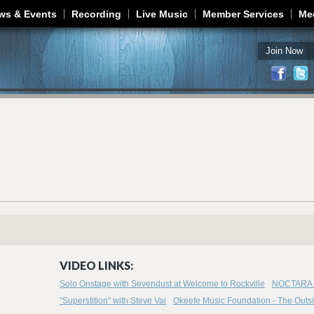
Jump to navigation
ws & Events
Recording
Live Music
Member Services
Me
Join Now
VIDEO LINKS:
Solo Onstage with Sevendust at Welcome to Rockville
NOCTARA -
"Superstition" with Steve Vai
Okeefe Music Foundation - The Outsid