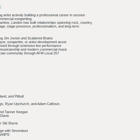
m
g artist actively building a professional career in session
ommercial songwriting.
artists, Landon has built relationships spanning rock, country,
image, stage presence, professionalism, and long-term
ding Jim Jonsin and Scattered Brains
ayer, songwriter, or artist-development asset
oned through extensive live performance
k musicianship and modern commercial music
sician community through AFM Local 257
and, and Pitbull.
nnings, Ryan Upchurch, and Adam Calhoun.
 and Tanner Keegan
n Davis
er Sid Shyne
tage with Sevendust
SHIPS