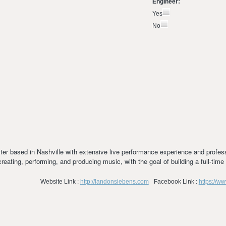
Engineer:
Yes
No
riter based in Nashville with extensive live performance experience and profess
creating, performing, and producing music, with the goal of building a full-tim
Website Link :
http://landonsiebens.com
Facebook Link :
https://w