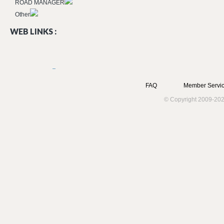
ROAD MANAGER
Other
WEB LINKS :
FAQ
Member Servic
© Copyright 2009-202