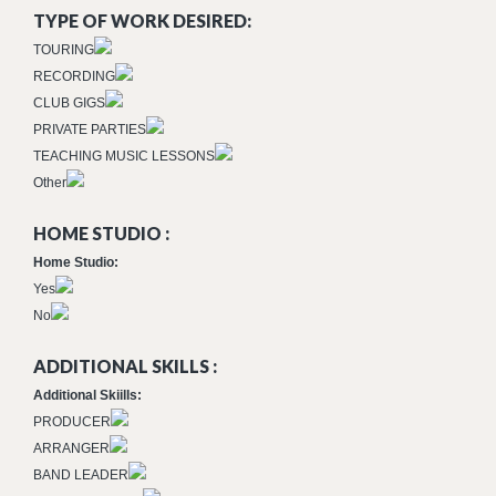
TYPE OF WORK DESIRED:
TOURING
RECORDING
CLUB GIGS
PRIVATE PARTIES
TEACHING MUSIC LESSONS
Other
HOME STUDIO :
Home Studio:
Yes
No
ADDITIONAL SKILLS :
Additional Skiills:
PRODUCER
ARRANGER
BAND LEADER