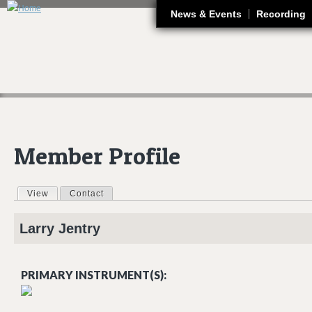
J
News & Events
Recording
Member Profile
View
(active tab)
Contact
Primary tabs
Larry
Jentry
PRIMARY INSTRUMENT(S):