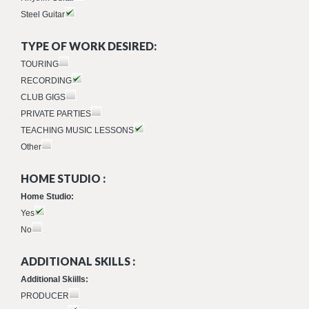
Steel Guitar
TYPE OF WORK DESIRED:
TOURING
RECORDING
CLUB GIGS
PRIVATE PARTIES
TEACHING MUSIC LESSONS
Other
HOME STUDIO :
Home Studio:
Yes
No
ADDITIONAL SKILLS :
Additional Skiills:
PRODUCER