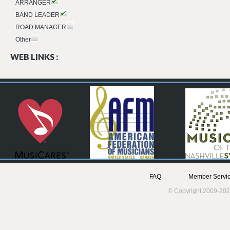
ARRANGER
BAND LEADER
ROAD MANAGER
Other
WEB LINKS :
FAQ
Member Servic
© Copyright 2009-202