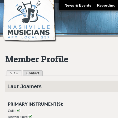
J
News & Events
Recording
Member Profile
View
(active tab)
Contact
Primary tabs
Laur
Joamets
PRIMARY INSTRUMENT(S):
Guitar
Rhythm Guitar