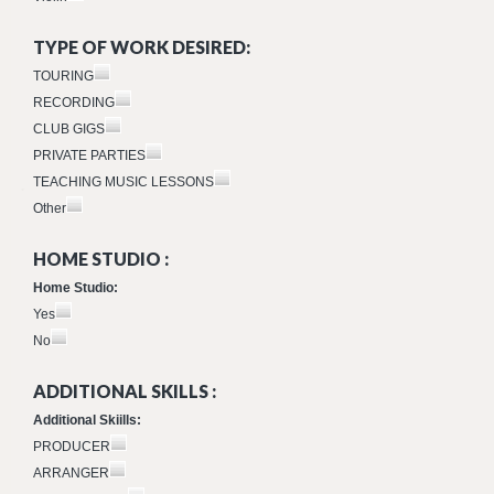
TYPE OF WORK DESIRED:
TOURING
RECORDING
CLUB GIGS
PRIVATE PARTIES
TEACHING MUSIC LESSONS
Other
HOME STUDIO :
Home Studio:
Yes
No
ADDITIONAL SKILLS :
Additional Skiills:
PRODUCER
ARRANGER