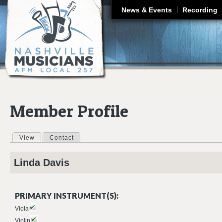
J
News & Events
Recording
Member Profile
View
(active tab)
Contact
Primary tabs
Linda
Davis
PRIMARY INSTRUMENT(S):
Viola
Violin