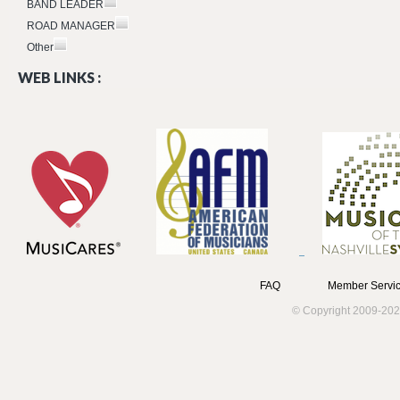
BAND LEADER
ROAD MANAGER
Other
WEB LINKS :
FAQ
Member Servic
© Copyright 2009-202