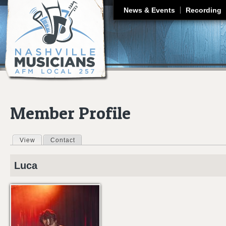
J
News & Events
Recording
Member Profile
View
(active tab)
Contact
Primary tabs
Luca