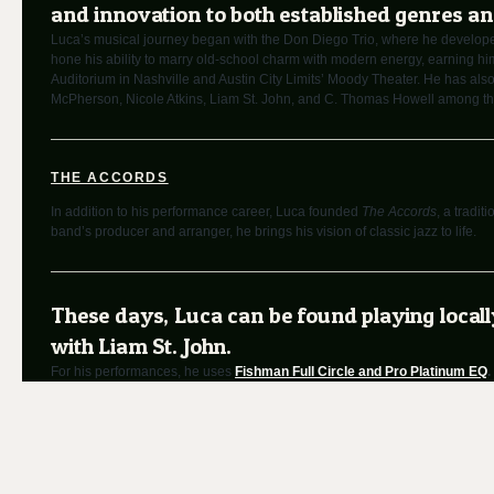
and innovation to both established genres a
Luca’s musical journey began with the Don Diego Trio, where he developed h
hone his ability to marry old-school charm with modern energy, earning h
Auditorium in Nashville and Austin City Limits’ Moody Theater. He has also
McPherson, Nicole Atkins, Liam St. John, and C. Thomas Howell among th
THE ACCORDS
In addition to his performance career, Luca founded
The Accords
, a tradi
band’s producer and arranger, he brings his vision of classic jazz to life.
These days, Luca can be found playing local
with Liam St. John.
For his performances, he uses
Fishman Full Circle and Pro Platinum EQ
.