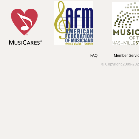
FAQ
Member Servic
© Copyright 2009-202