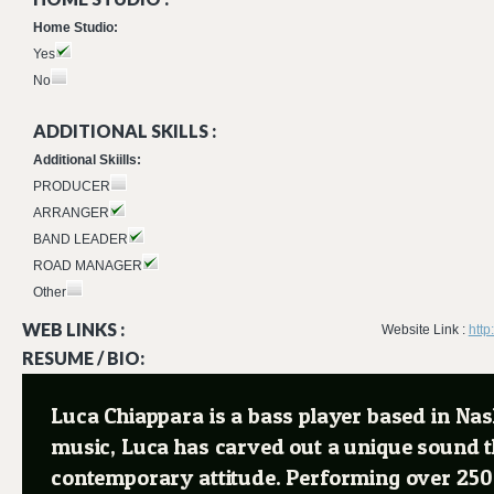
Home Studio:
Yes
No
ADDITIONAL SKILLS :
Additional Skiills:
PRODUCER
ARRANGER
BAND LEADER
ROAD MANAGER
Other
WEB LINKS :
Website Link :
http
RESUME / BIO:
Luca Chiappara is a bass player based in Nashv
music, Luca has carved out a unique sound th
contemporary attitude. Performing over 250 