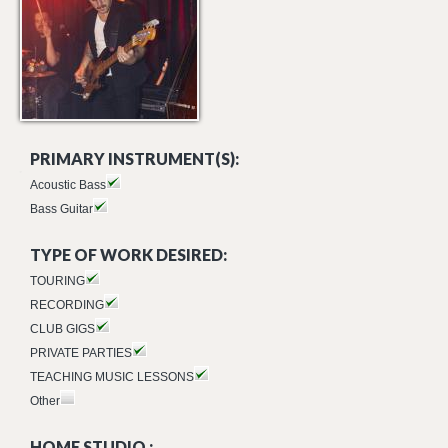
PRIMARY INSTRUMENT(S):
Acoustic Bass
Bass Guitar
TYPE OF WORK DESIRED:
TOURING
RECORDING
CLUB GIGS
PRIVATE PARTIES
TEACHING MUSIC LESSONS
Other
HOME STUDIO :