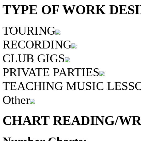
TYPE OF WORK DESI
TOURING
RECORDING
CLUB GIGS
PRIVATE PARTIES
TEACHING MUSIC LESS
Other
CHART READING/WRI