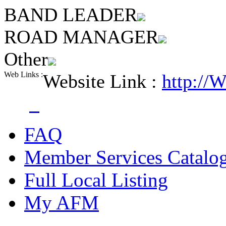
BAND LEADER
ROAD MANAGER
Other
Web Links :
Website Link :
http://
FAQ
Member Services Catalo
Full Local Listing
My AFM