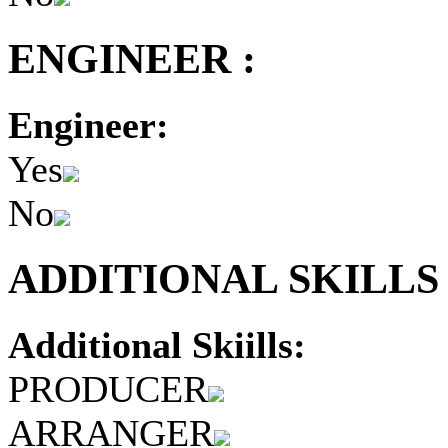
ENGINEER :
Engineer:
Yes
No
ADDITIONAL SKILLS 
Additional Skiills:
PRODUCER
ARRANGER