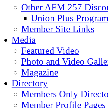
Other AFM 257 Disco
Union Plus Progra
Member Site Links
Media
Featured Video
Photo and Video Galle
Magazine
Directory
Members Only Directo
Member Profile Pages 