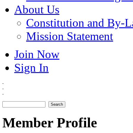
About Us
Constitution and By-
Mission Statement
Join Now
Sign In
Search
Search form
Member Profile