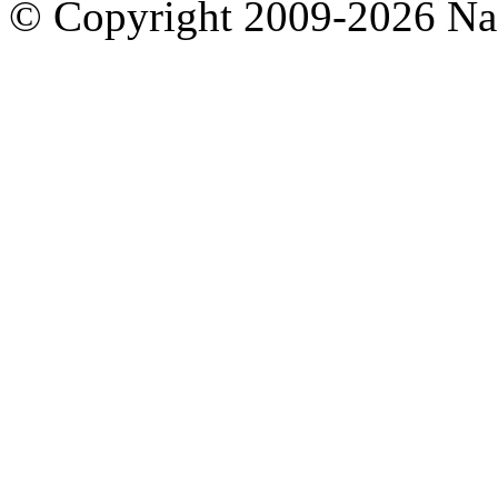
© Copyright 2009-2026 Nas