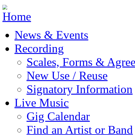
Jump to navigation
News & Events
Recording
Scales, Forms & Agre
New Use / Reuse
Signatory Information
Live Music
Gig Calendar
Find an Artist or Band