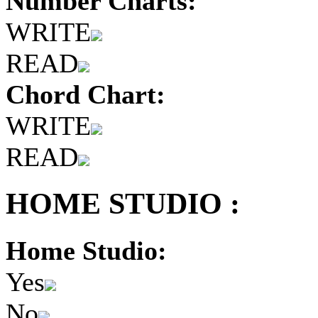
Number Charts:
WRITE
READ
Chord Chart:
WRITE
READ
HOME STUDIO :
Home Studio:
Yes
No