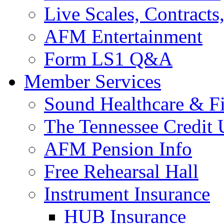
Live Scales, Contracts
AFM Entertainment
Form LS1 Q&A
Member Services
Sound Healthcare & Fi
The Tennessee Credit
AFM Pension Info
Free Rehearsal Hall
Instrument Insurance
HUB Insurance