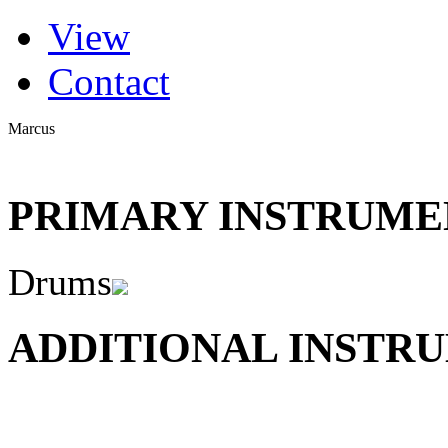
(active tab)
View
Primary tabs
Contact
Marcus
PRIMARY INSTRUMEN
Drums
ADDITIONAL INSTRU