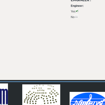
Engineer:
Yes
No