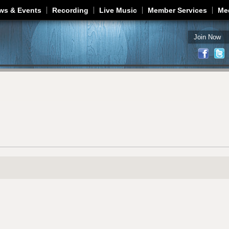
Jump to navigation
ws & Events
Recording
Live Music
Member Services
Me
Join Now