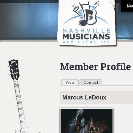
Ne
Member Profile
View
(active tab)
Contact
Primary tabs
Marcus
LeDoux