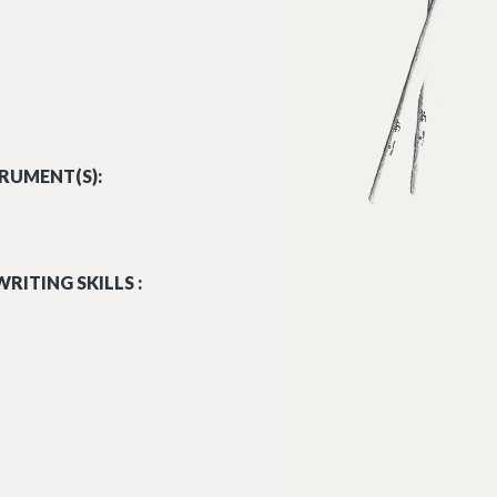
RUMENT(S):
RITING SKILLS :