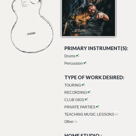
PRIMARY INSTRUMENT(S):
Drums
Percussion
TYPE OF WORK DESIRED:
TOURING
RECORDING
CLUB GIGS
PRIVATE PARTIES
TEACHING MUSIC LESSONS
Other
HOME STUDIO :