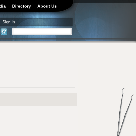
dia
Directory
About Us
Sign In
Search
Search form