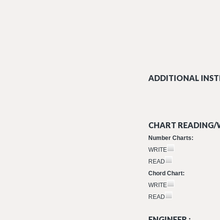
ADDITIONAL INST
CHART READING/W
Number Charts:
WRITE
READ
Chord Chart:
WRITE
READ
ENGINEER :