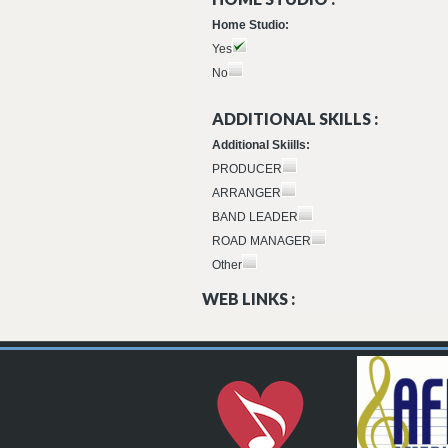
Home Studio:
Yes
No
ADDITIONAL SKILLS :
Additional Skiills:
PRODUCER
ARRANGER
BAND LEADER
ROAD MANAGER
Other
WEB LINKS :