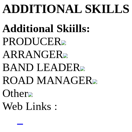
ADDITIONAL SKILLS 
Additional Skiills:
PRODUCER
ARRANGER
BAND LEADER
ROAD MANAGER
Other
Web Links :