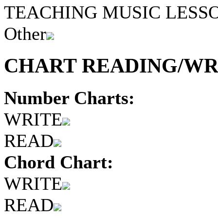
TEACHING MUSIC LESS
Other
CHART READING/WRI
Number Charts:
WRITE
READ
Chord Chart:
WRITE
READ