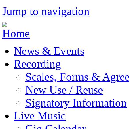
Jump to navigation
News & Events
Recording
Scales, Forms & Agre
New Use / Reuse
Signatory Information
Live Music
Gig Calendar