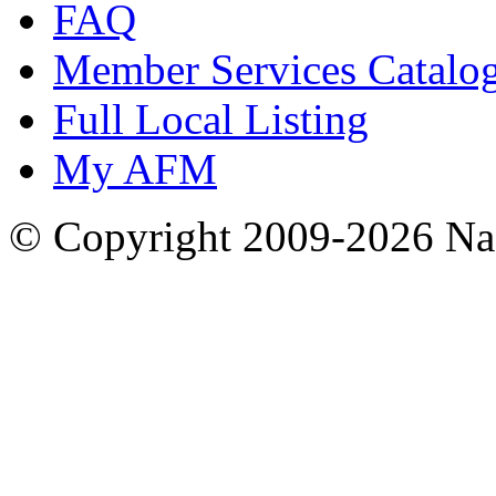
FAQ
Member Services Catalo
Full Local Listing
My AFM
© Copyright 2009-2026 Nas