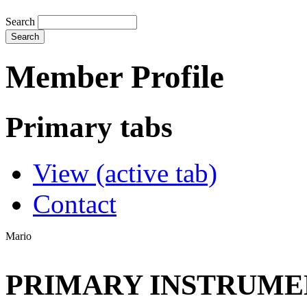
Search
Member Profile
Primary tabs
View
(active tab)
Contact
Mario
PRIMARY INSTRUMEN