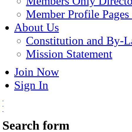
Members Only Directo
Member Profile Pages 
About Us
Constitution and By-
Mission Statement
Join Now
Sign In
Search form