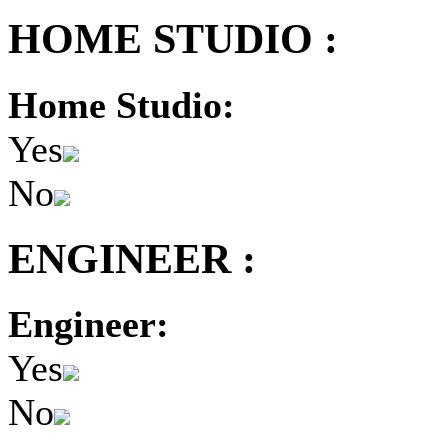
HOME STUDIO :
Home Studio:
Yes
No
ENGINEER :
Engineer:
Yes
No