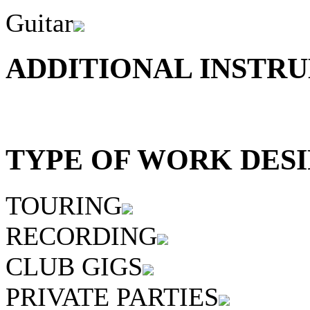
Guitar
ADDITIONAL INSTRU
TYPE OF WORK DESI
TOURING
RECORDING
CLUB GIGS
PRIVATE PARTIES