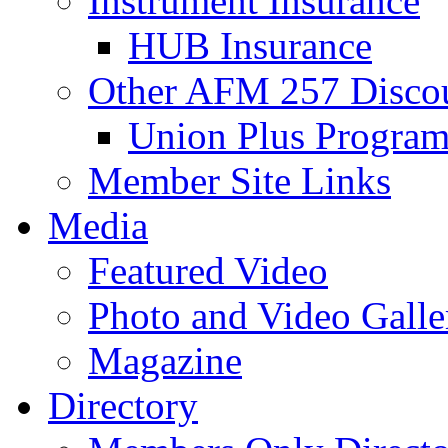
Instrument Insurance
HUB Insurance
Other AFM 257 Disco
Union Plus Progra
Member Site Links
Media
Featured Video
Photo and Video Galle
Magazine
Directory