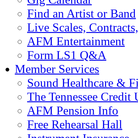
Find an Artist or Band
Live Scales, Contracts
AFM Entertainment
Form LS1 Q&A
Member Services
Sound Healthcare & Fi
The Tennessee Credit
AFM Pension Info
Free Rehearsal Hall