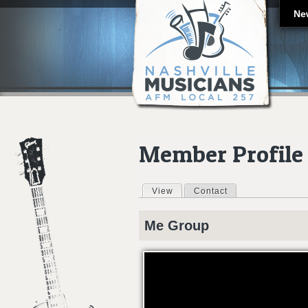
Ne
Member Profile
View
(active tab)
Contact
Primary tabs
Me
Group
ZOMBIE KID LIKES TURTLES