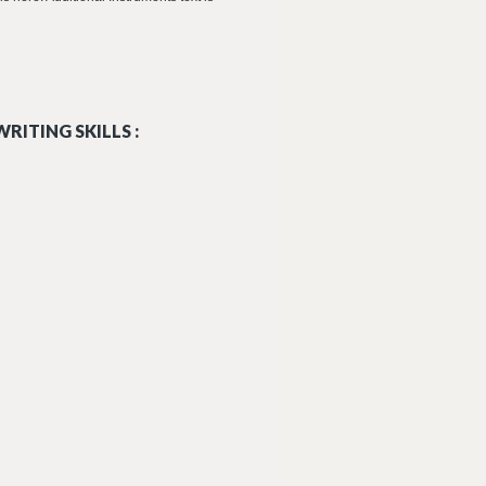
RITING SKILLS :