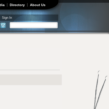
dia
Directory
About Us
Sign In
Search
Search form