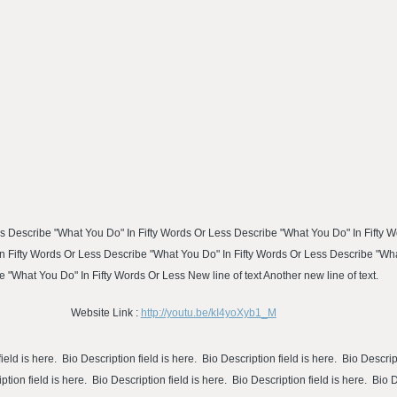
s Describe "What You Do" In Fifty Words Or Less Describe "What You Do" In Fifty 
n Fifty Words Or Less Describe "What You Do" In Fifty Words Or Less Describe "Wh
 "What You Do" In Fifty Words Or Less New line of text Another new line of text.
Website Link :
http://youtu.be/kI4yoXyb1_M
ield is here. Bio Description field is here. Bio Description field is here. Bio Descript
ption field is here. Bio Description field is here. Bio Description field is here. Bio 