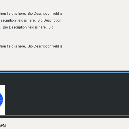
ion field is here. Bio Description field is
Description field is here. Bio Description
e. Bio Description field is here. Bio
ion field is here. Bio Description field is
AFM