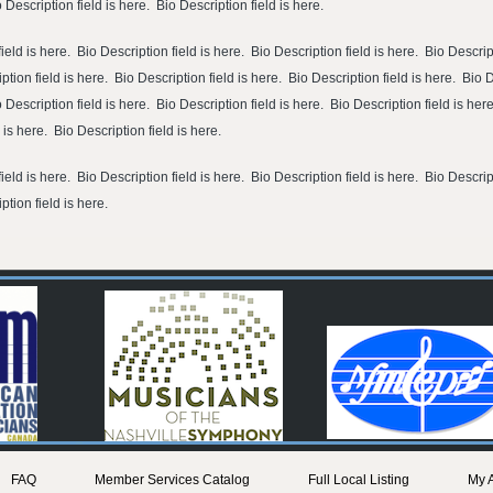
o Description field is here. Bio Description field is here.
ield is here. Bio Description field is here. Bio Description field is here. Bio Descript
ption field is here. Bio Description field is here. Bio Description field is here. Bio 
o Description field is here. Bio Description field is here. Bio Description field is her
d is here. Bio Description field is here.
ield is here. Bio Description field is here. Bio Description field is here. Bio Descript
ption field is here.
FAQ
Member Services Catalog
Full Local Listing
My 