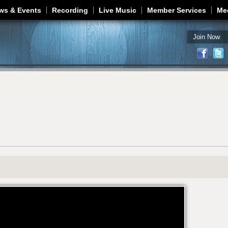
Jump to navigation
ws & Events
Recording
Live Music
Member Services
Me
Join Now