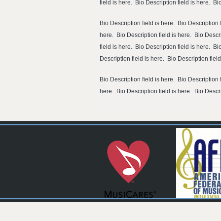
field is here. Bio Description field is here. Bi
Bio Description field is here. Bio Description f
here. Bio Description field is here. Bio Descri
field is here. Bio Description field is here. Bi
Description field is here. Bio Description fiel
Bio Description field is here. Bio Description f
here. Bio Description field is here. Bio Descri