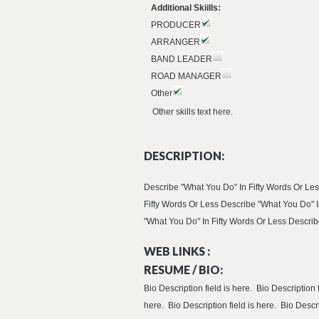
Additional Skiills:
PRODUCER
ARRANGER
BAND LEADER
ROAD MANAGER
Other
Other skills text here.
DESCRIPTION:
Describe "What You Do" In Fifty Words Or Les
Fifty Words Or Less Describe "What You Do" I
"What You Do" In Fifty Words Or Less Describe
WEB LINKS :
RESUME / BIO:
Bio Description field is here. Bio Description f
here. Bio Description field is here. Bio Descri