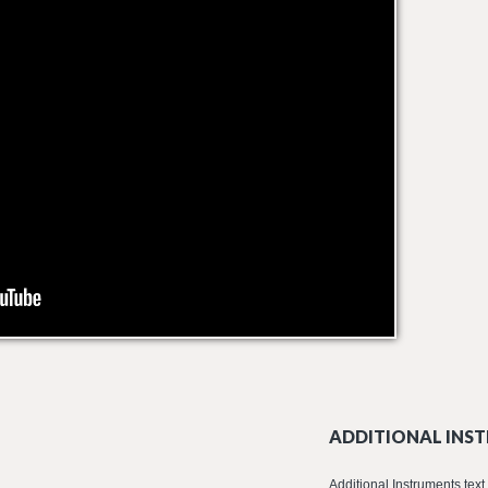
ADDITIONAL INST
Additional Instruments text 