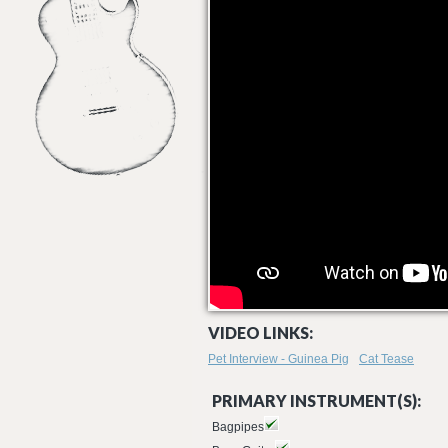
VIDEO LINKS:
Pet Interview - Guinea Pig
Cat Tease
PRIMARY INSTRUMENT(S):
Bagpipes