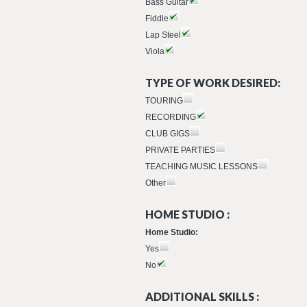
Bass Guitar
Fiddle
Lap Steel
Viola
TYPE OF WORK DESIRED:
TOURING
RECORDING
CLUB GIGS
PRIVATE PARTIES
TEACHING MUSIC LESSONS
Other
HOME STUDIO :
Home Studio:
Yes
No
ADDITIONAL SKILLS :