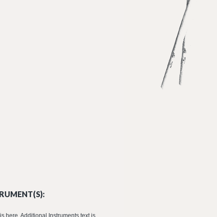
RUMENT(S):
is here. Additional Instruments text is