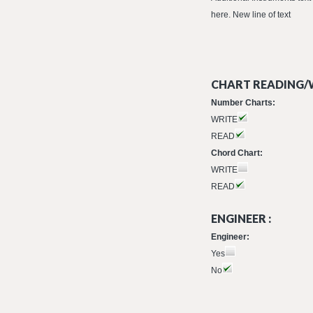
here. New line of text
CHART READING/W
Number Charts:
WRITE
READ
Chord Chart:
WRITE
READ
ENGINEER :
Engineer:
Yes
No