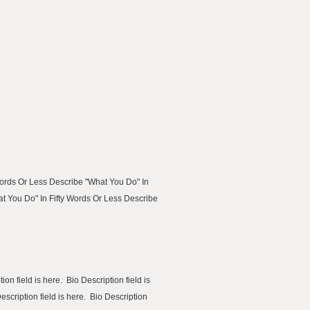
Words Or Less Describe "What You Do" In
at You Do" In Fifty Words Or Less Describe
ion field is here. Bio Description field is
Description field is here. Bio Description