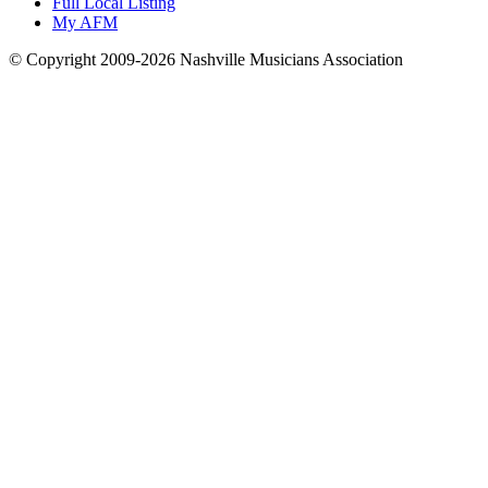
Full Local Listing
My AFM
© Copyright 2009-2026 Nashville Musicians Association