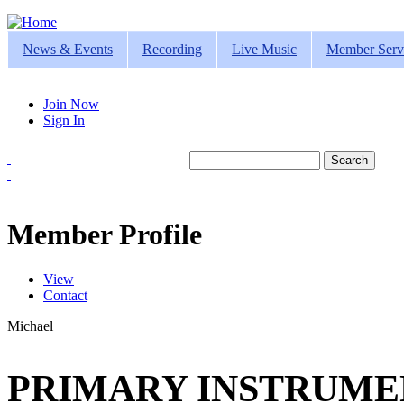
Jump to navigation
News & Events
Recording
Live Music
Member Serv
Join Now
Sign In
Search
Search form
Member Profile
View
(active tab)
Contact
Primary tabs
Michael
PRIMARY INSTRUMEN