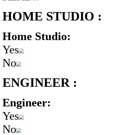
HOME STUDIO :
Home Studio:
Yes
No
ENGINEER :
Engineer:
Yes
No