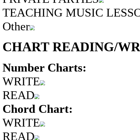
TEACHING MUSIC LESS
Other
CHART READING/WRI
Number Charts:
WRITE
READ
Chord Chart:
WRITE
READ