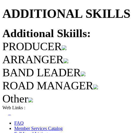
ADDITIONAL SKILLS 
Additional Skiills:
PRODUCER
ARRANGER
BAND LEADER
ROAD MANAGER
Other
Web Links :
FAQ
Member Services Catalog