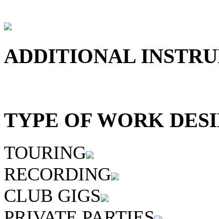
ADDITIONAL INSTRU
TYPE OF WORK DESI
TOURING
RECORDING
CLUB GIGS
PRIVATE PARTIES