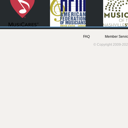
FAQ
Member Servic
© Copyright 2009-202