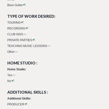
Bass Guitar
TYPE OF WORK DESIRED:
TOURING
RECORDING
CLUB GIGS
PRIVATE PARTIES
TEACHING MUSIC LESSONS
Other
HOME STUDIO :
Home Studio:
Yes
No
ADDITIONAL SKILLS :
Additional Skiills:
PRODUCER