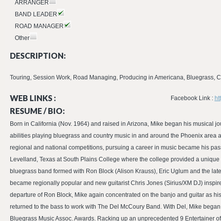
ARRANGER
BAND LEADER
ROAD MANAGER
Other
DESCRIPTION:
Touring, Session Work, Road Managing, Producing in Americana, Bluegrass, Co
WEB LINKS :
Facebook Link :
ht
RESUME / BIO:
Born in California (Nov. 1964) and raised in Arizona, Mike began his musical j
abilities playing bluegrass and country music in and around the Phoenix area
regional and national competitions, pursuing a career in music became his pas
Levelland, Texas at South Plains College where the college provided a unique 
bluegrass band formed with Ron Block (Alison Krauss), Eric Uglum and the lat
became regionally popular and new guitarist Chris Jones (Sirius/XM DJ) inspire
departure of Ron Block, Mike again concentrated on the banjo and guitar as hi
returned to the bass to work with The Del McCoury Band. With Del, Mike began
Bluegrass Music Assoc. Awards. Racking up an unprecedented 9 Entertainer of 