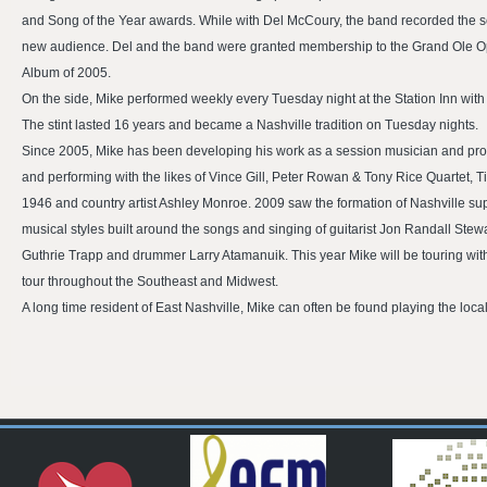
and Song of the Year awards. While with Del McCoury, the band recorded the se
new audience. Del and the band were granted membership to the Grand Ole O
Album of 2005.
On the side, Mike performed weekly every Tuesday night at the Station Inn wit
The stint lasted 16 years and became a Nashville tradition on Tuesday nights.
Since 2005, Mike has been developing his work as a session musician and produ
and performing with the likes of Vince Gill, Peter Rowan & Tony Rice Quartet
1946 and country artist Ashley Monroe. 2009 saw the formation of Nashville sup
musical styles built around the songs and singing of guitarist Jon Randall Stew
Guthrie Trapp and drummer Larry Atamanuik. This year Mike will be touring with
tour throughout the Southeast and Midwest.
A long time resident of East Nashville, Mike can often be found playing the loca