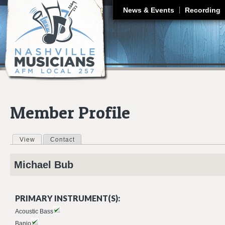
J
News & Events
Recording
Member Profile
View
(active tab)
Contact
Primary tabs
Michael
Bub
PRIMARY INSTRUMENT(S):
Acoustic Bass
Banjo