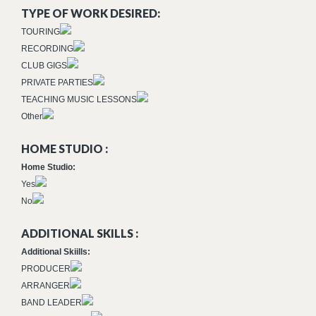
TYPE OF WORK DESIRED:
TOURING
RECORDING
CLUB GIGS
PRIVATE PARTIES
TEACHING MUSIC LESSONS
Other
HOME STUDIO :
Home Studio:
Yes
No
ADDITIONAL SKILLS :
Additional Skiills:
PRODUCER
ARRANGER
BAND LEADER