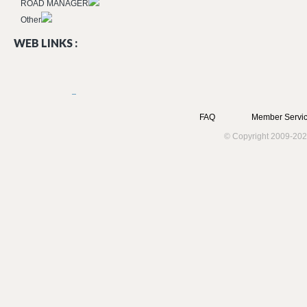
ROAD MANAGER
Other
WEB LINKS :
FAQ
Member Servic
© Copyright 2009-202