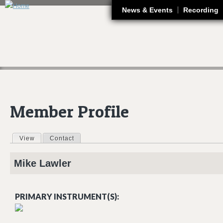
J
News & Events
Recording
Member Profile
View
(active tab)
Contact
Primary tabs
Mike
Lawler
PRIMARY INSTRUMENT(S):