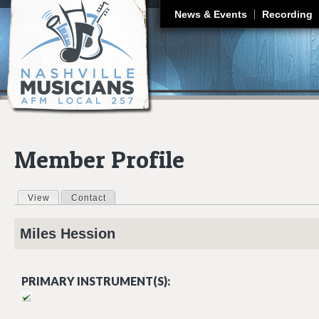
J
News & Events
Recording
Member Profile
View
(active tab)
Contact
Primary tabs
Miles
Hession
PRIMARY INSTRUMENT(S):