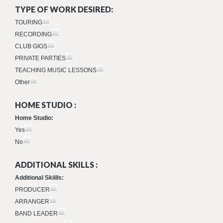
TYPE OF WORK DESIRED:
TOURING
RECORDING
CLUB GIGS
PRIVATE PARTIES
TEACHING MUSIC LESSONS
Other
HOME STUDIO :
Home Studio:
Yes
No
ADDITIONAL SKILLS :
Additional Skiills:
PRODUCER
ARRANGER
BAND LEADER