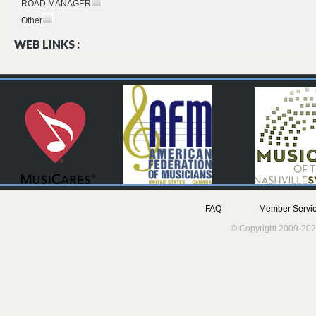
ROAD MANAGER
Other
WEB LINKS :
FAQ
Member Servic
© Copyright 2009-202