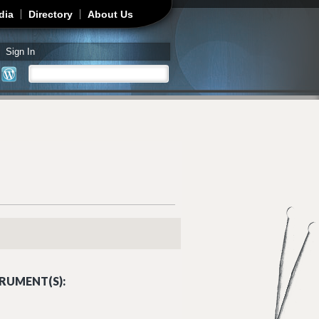
dia
Directory
About Us
Sign In
Search
Search form
RUMENT(S):