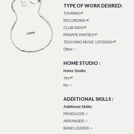
TYPE OF WORK DESIRED:
TOURING
RECORDING
CLUB GIGS
PRIVATE PARTIES
TEACHING MUSIC LESSONS
Other
HOME STUDIO :
Home Studio:
Yes
No
ADDITIONAL SKILLS :
Additional Skiills:
PRODUCER
ARRANGER
BAND LEADER