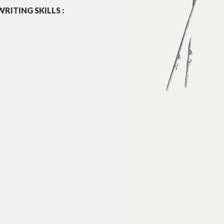
RITING SKILLS :