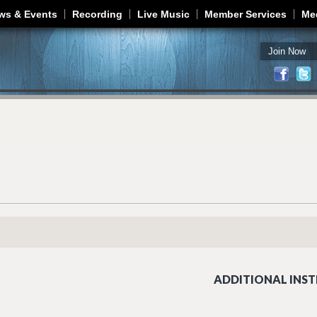
Jump to navigation
ws & Events
Recording
Live Music
Member Services
Me
Join Now
ADDITIONAL INST