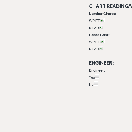
CHART READING/W
Number Charts:
WRITE
READ
Chord Chart:
WRITE
READ
ENGINEER :
Engineer:
Yes
No