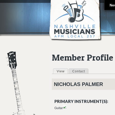
Ne
Member Profile
View
(active tab)
Contact
Primary tabs
NICHOLAS
PALMER
PRIMARY INSTRUMENT(S):
Guitar