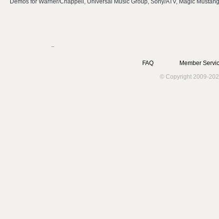
Demos for Warner/Chappell, Universal Music Group, Sony/ATV, Magic Mustan
FAQ
Member Servic
© Copyright 2009-202