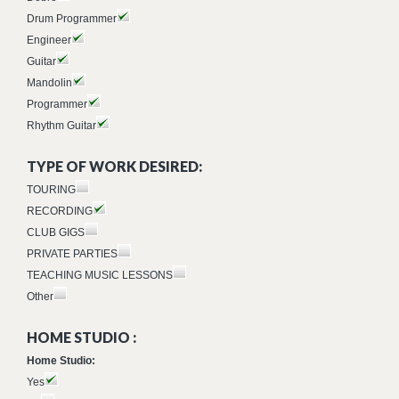
Drum Programmer
Engineer
Guitar
Mandolin
Programmer
Rhythm Guitar
TYPE OF WORK DESIRED:
TOURING
RECORDING
CLUB GIGS
PRIVATE PARTIES
TEACHING MUSIC LESSONS
Other
HOME STUDIO :
Home Studio:
Yes