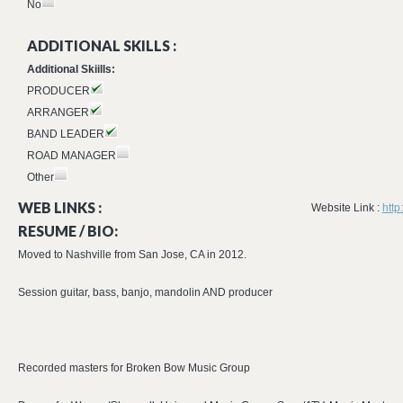
No
ADDITIONAL SKILLS :
Additional Skiills:
PRODUCER
ARRANGER
BAND LEADER
ROAD MANAGER
Other
WEB LINKS :
Website Link :
http
RESUME / BIO:
Moved to Nashville from San Jose, CA in 2012.
Session guitar, bass, banjo, mandolin AND producer
Recorded masters for Broken Bow Music Group