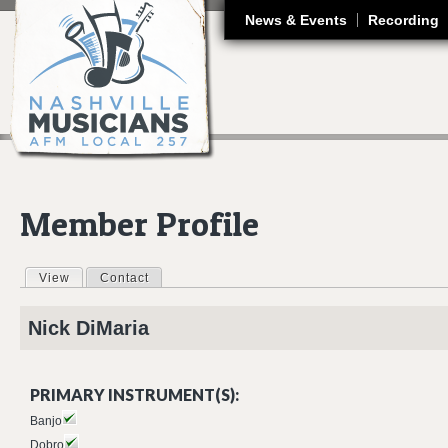
J
News & Events
Recording
Member Profile
View
(active tab)
Contact
Primary tabs
Nick
DiMaria
PRIMARY INSTRUMENT(S):
Banjo
Dobro