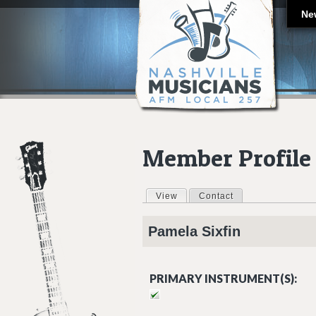
Ne
Member Profile
View
(active tab)
Contact
Primary tabs
Pamela
Sixfin
PRIMARY INSTRUMENT(S):