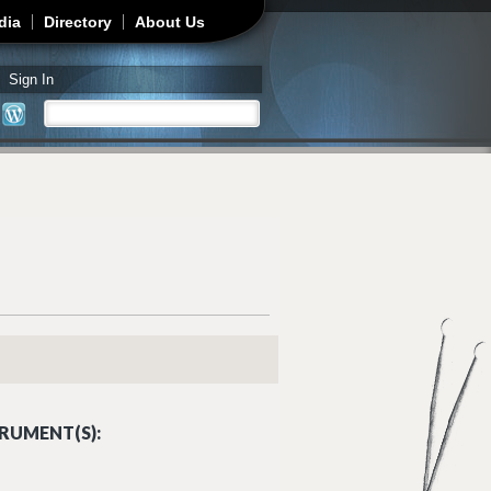
dia
Directory
About Us
Sign In
Search
Search form
RUMENT(S):