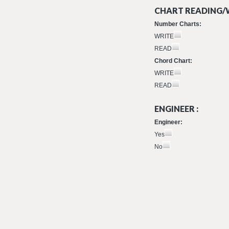
CHART READING/W
Number Charts:
WRITE
READ
Chord Chart:
WRITE
READ
ENGINEER :
Engineer:
Yes
No