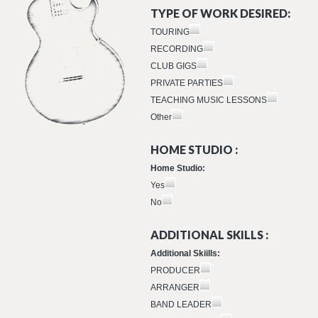
TYPE OF WORK DESIRED:
TOURING
RECORDING
CLUB GIGS
PRIVATE PARTIES
TEACHING MUSIC LESSONS
Other
HOME STUDIO :
Home Studio:
Yes
No
ADDITIONAL SKILLS :
Additional Skiills:
PRODUCER
ARRANGER
BAND LEADER