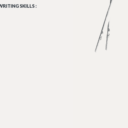
RITING SKILLS :