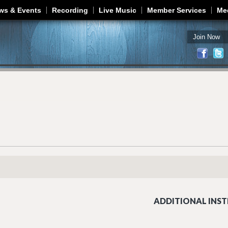
Jump to navigation
ws & Events
Recording
Live Music
Member Services
Me
Join Now
ADDITIONAL INST