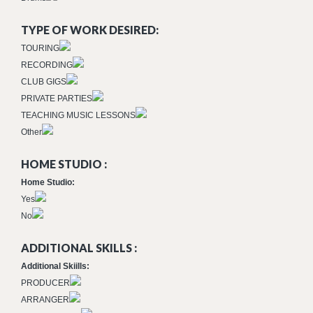
TYPE OF WORK DESIRED:
TOURING
RECORDING
CLUB GIGS
PRIVATE PARTIES
TEACHING MUSIC LESSONS
Other
HOME STUDIO :
Home Studio:
Yes
No
ADDITIONAL SKILLS :
Additional Skiills:
PRODUCER
ARRANGER