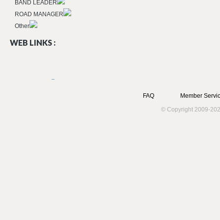
BAND LEADER
ROAD MANAGER
Other
WEB LINKS :
FAQ
Member Servic
© Copyright 2009-202