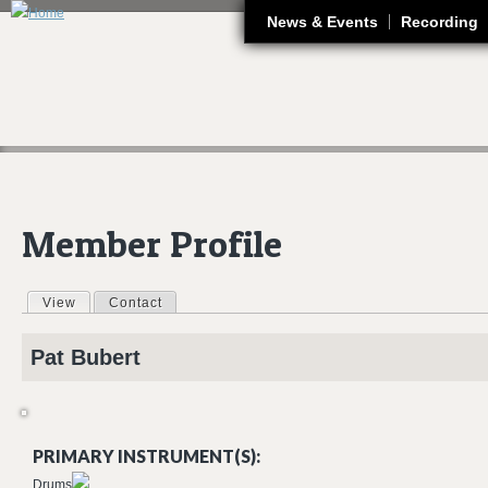
J
News & Events
Recording
Member Profile
View
(active tab)
Contact
Primary tabs
Pat
Bubert
PRIMARY INSTRUMENT(S):
Drums