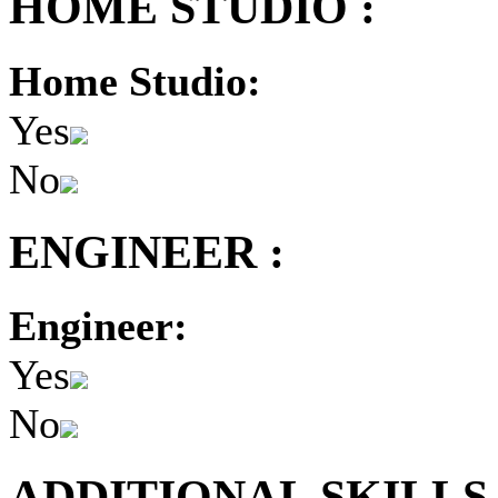
HOME STUDIO :
Home Studio:
Yes
No
ENGINEER :
Engineer:
Yes
No
ADDITIONAL SKILLS 