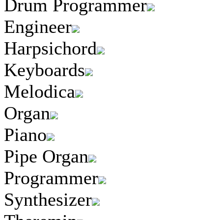
Drum Programmer
Engineer
Harpsichord
Keyboards
Melodica
Organ
Piano
Pipe Organ
Programmer
Synthesizer