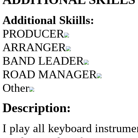
Additional Skiills:
PRODUCER
ARRANGER
BAND LEADER
ROAD MANAGER
Other
Description:
I play all keyboard instrum