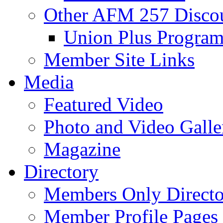
Other AFM 257 Disco
Union Plus Progra
Member Site Links
Media
Featured Video
Photo and Video Galle
Magazine
Directory
Members Only Directo
Member Profile Pages 