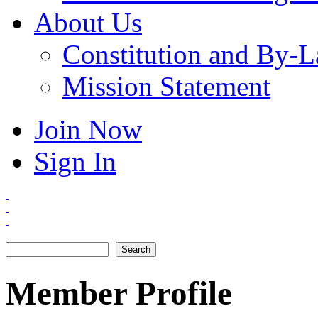
About Us
Constitution and By-
Mission Statement
Join Now
Sign In
Search
Search form
Member Profile