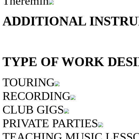
Theremin
ADDITIONAL INSTRU
TYPE OF WORK DESI
TOURING
RECORDING
CLUB GIGS
PRIVATE PARTIES
TEACHING MUSIC LESS