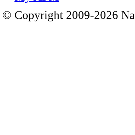
© Copyright 2009-2026 Nas