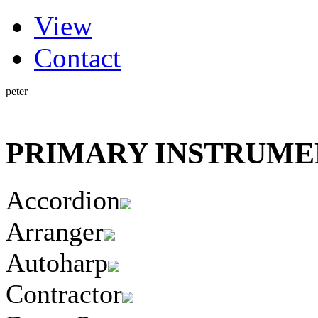
(active tab)
View
Primary tabs
Contact
peter
PRIMARY INSTRUMEN
Accordion
Arranger
Autoharp
Contractor