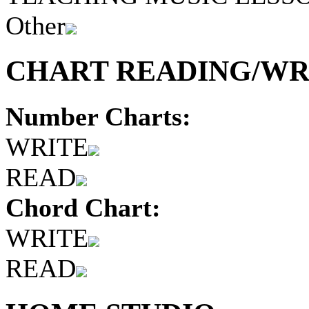
Other
CHART READING/WRI
Number Charts:
WRITE
READ
Chord Chart:
WRITE
READ