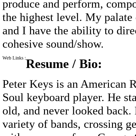
produce and perform, compos
the highest level. My palate
and I have the ability to dir
cohesive sound/show.
Web Links :
Resume / Bio:
Peter Keys is an American 
Soul keyboard player. He sta
old, and never looked back. 
variety of bands, crossing g