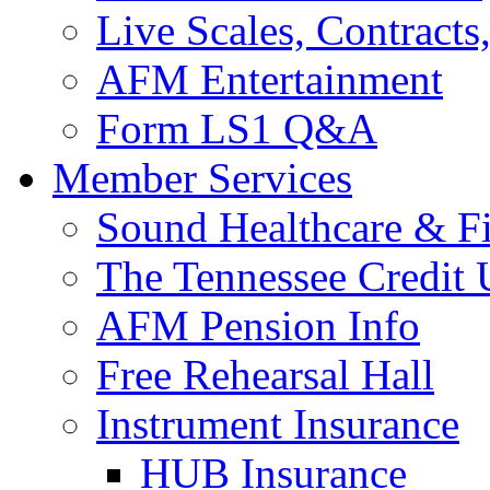
Live Scales, Contracts
AFM Entertainment
Form LS1 Q&A
Member Services
Sound Healthcare & Fi
The Tennessee Credit
AFM Pension Info
Free Rehearsal Hall
Instrument Insurance
HUB Insurance