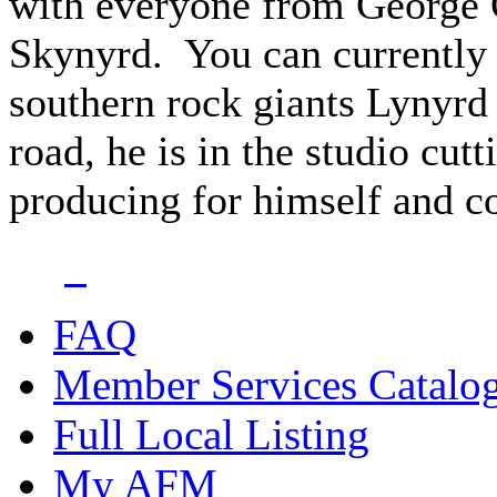
with everyone from George 
Skynyrd. You can currently 
southern rock giants Lynyrd
road, he is in the studio cut
producing for himself and cou
FAQ
Member Services Catalo
Full Local Listing
My AFM