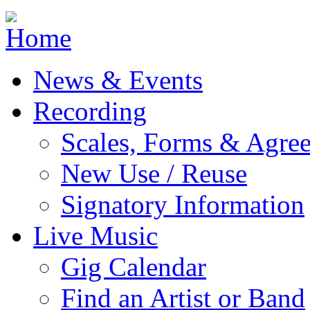
Jump to navigation
News & Events
Recording
Scales, Forms & Agre
New Use / Reuse
Signatory Information
Live Music
Gig Calendar
Find an Artist or Band