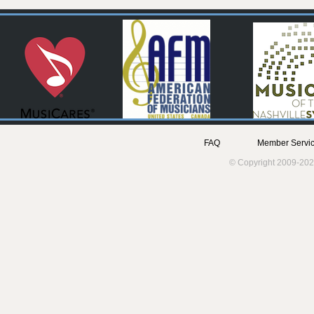
FAQ
Member Servic
© Copyright 2009-202