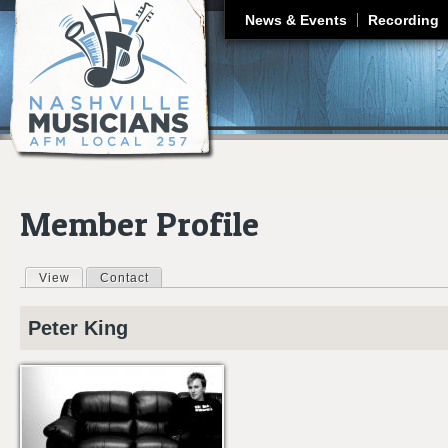
J
News & Events
Recording
Member Profile
View
(active tab)
Contact
Primary tabs
Peter
King