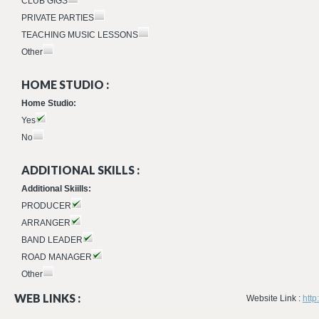
CLUB GIGS
PRIVATE PARTIES
TEACHING MUSIC LESSONS
Other
HOME STUDIO :
Home Studio:
Yes
No
ADDITIONAL SKILLS :
Additional Skiills:
PRODUCER
ARRANGER
BAND LEADER
ROAD MANAGER
Other
WEB LINKS :
Website Link :
http