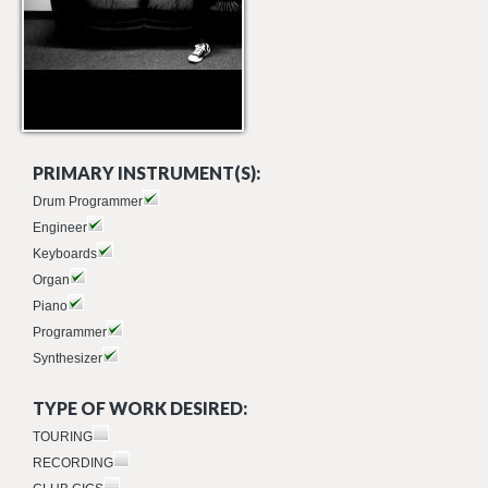
PRIMARY INSTRUMENT(S):
Drum Programmer
Engineer
Keyboards
Organ
Piano
Programmer
Synthesizer
TYPE OF WORK DESIRED:
TOURING
RECORDING