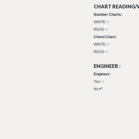
CHART READING/W
Number Charts:
WRITE
READ
Chord Chart:
WRITE
READ
ENGINEER :
Engineer:
Yes
No