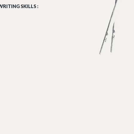
RITING SKILLS :