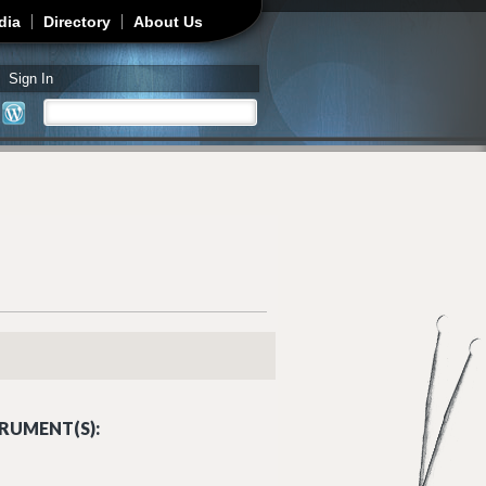
dia
Directory
About Us
Sign In
Search
Search form
RUMENT(S):