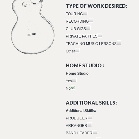
TYPE OF WORK DESIRED:
TOURING
RECORDING
CLUB GIGS
PRIVATE PARTIES
TEACHING MUSIC LESSONS
Other
HOME STUDIO :
Home Studio:
Yes
No
ADDITIONAL SKILLS :
Additional Skiills:
PRODUCER
ARRANGER
BAND LEADER