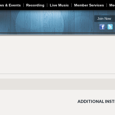
Jump to navigation
ws & Events
Recording
Live Music
Member Services
Me
Join Now
ADDITIONAL INST