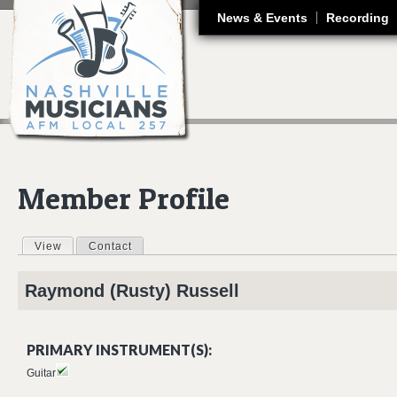
J
News & Events
Recording
Member Profile
View
(active tab)
Contact
Primary tabs
Raymond (Rusty)
Russell
PRIMARY INSTRUMENT(S):
Guitar