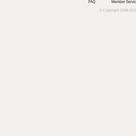
FAQ
Member Servic
© Copyright 2009-202