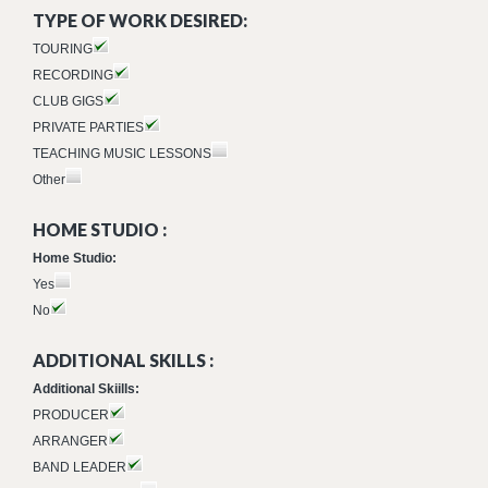
TYPE OF WORK DESIRED:
TOURING
RECORDING
CLUB GIGS
PRIVATE PARTIES
TEACHING MUSIC LESSONS
Other
HOME STUDIO :
Home Studio:
Yes
No
ADDITIONAL SKILLS :
Additional Skiills:
PRODUCER
ARRANGER
BAND LEADER