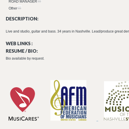
ROAD MANAGER
Other
DESCRIPTION:
Live and studio, guitar and bass. 34 years in Nashville. Lead/produce great de
WEB LINKS :
RESUME / BIO:
Bio available by request.