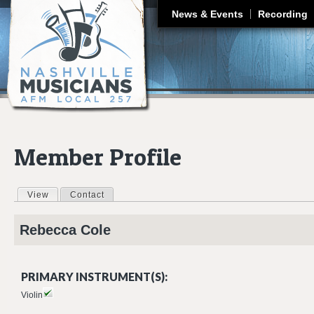
J
News & Events
Recording
Member Profile
View
(active tab)
Contact
Primary tabs
Rebecca
Cole
PRIMARY INSTRUMENT(S):
Violin