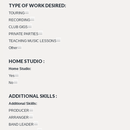
TYPE OF WORK DESIRED:
TOURING
RECORDING
CLUB GIGS
PRIVATE PARTIES
TEACHING MUSIC LESSONS
Other
HOME STUDIO :
Home Studio:
Yes
No
ADDITIONAL SKILLS :
Additional Skiills:
PRODUCER
ARRANGER
BAND LEADER