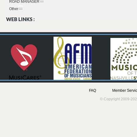
ROAD MANAGER
Other
WEB LINKS :
FAQ
Member Servic
© Copyright 2009-202