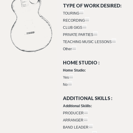
TYPE OF WORK DESIRED:
TOURING
RECORDING
CLUB GIGS
PRIVATE PARTIES
TEACHING MUSIC LESSONS
Other
HOME STUDIO :
Home Studio:
Yes
No
ADDITIONAL SKILLS :
Additional Skiills:
PRODUCER
ARRANGER
BAND LEADER