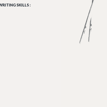
RITING SKILLS :