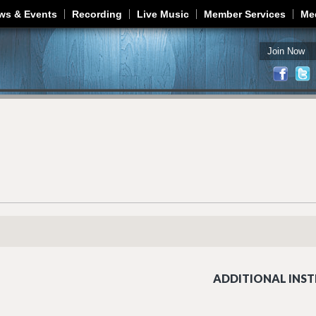
Jump to navigation
ws & Events
Recording
Live Music
Member Services
Me
Join Now
ADDITIONAL INST