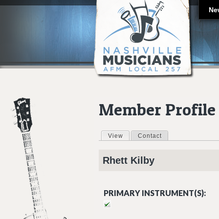
Ne
Member Profile
View
(active tab)
Contact
Primary tabs
Rhett
Kilby
PRIMARY INSTRUMENT(S):