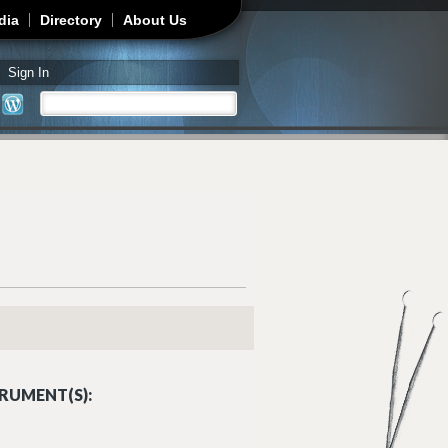
dia
Directory
About Us
Sign In
Search
Search form
RUMENT(S):