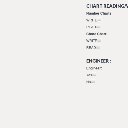
CHART READING/W
Number Charts:
WRITE
READ
Chord Chart:
WRITE
READ
ENGINEER :
Engineer:
Yes
No