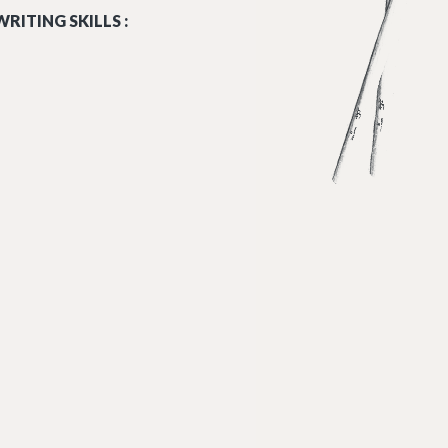
RITING SKILLS :