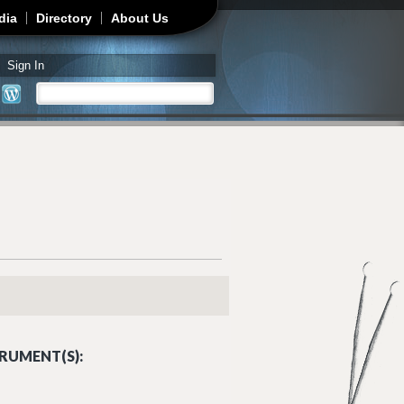
dia
Directory
About Us
Sign In
Search
Search form
RUMENT(S):