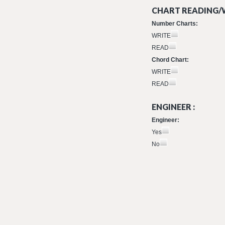
CHART READING/W
Number Charts:
WRITE
READ
Chord Chart:
WRITE
READ
ENGINEER :
Engineer:
Yes
No