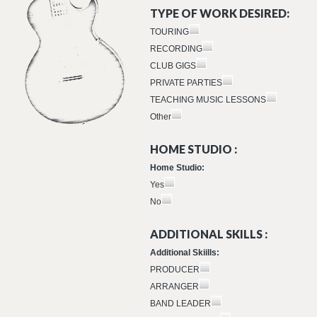
TYPE OF WORK DESIRED:
TOURING
RECORDING
CLUB GIGS
PRIVATE PARTIES
TEACHING MUSIC LESSONS
Other
HOME STUDIO :
Home Studio:
Yes
No
ADDITIONAL SKILLS :
Additional Skiills:
PRODUCER
ARRANGER
BAND LEADER