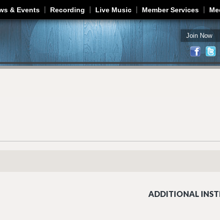
Jump to navigation
ws & Events
Recording
Live Music
Member Services
Me
Join Now
ADDITIONAL INST