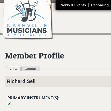
J
News & Events
Recording
Member Profile
View
(active tab)
Contact
Primary tabs
Richard
Sell
PRIMARY INSTRUMENT(S):