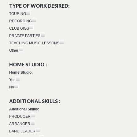
TYPE OF WORK DESIRED:
TOURING
RECORDING
CLUB GIGS
PRIVATE PARTIES
TEACHING MUSIC LESSONS
Other
HOME STUDIO :
Home Studio:
Yes
No
ADDITIONAL SKILLS :
Additional Skiills:
PRODUCER
ARRANGER
BAND LEADER