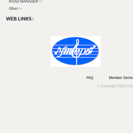
ROAD MANAGER
Other
WEB LINKS :
FAQ
Member Servic
© Copyright 2009-202