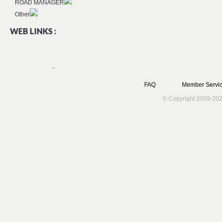
ROAD MANAGER
Other
WEB LINKS :
FAQ
Member Servic
© Copyright 2009-202