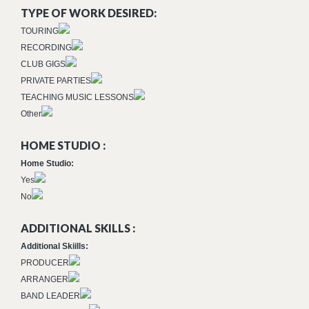
TYPE OF WORK DESIRED:
TOURING
RECORDING
CLUB GIGS
PRIVATE PARTIES
TEACHING MUSIC LESSONS
Other
HOME STUDIO :
Home Studio:
Yes
No
ADDITIONAL SKILLS :
Additional Skiills:
PRODUCER
ARRANGER
BAND LEADER