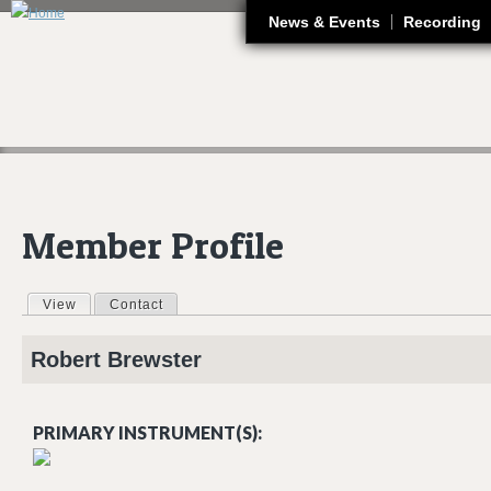
J
News & Events
Recording
Member Profile
View
(active tab)
Contact
Primary tabs
Robert
Brewster
PRIMARY INSTRUMENT(S):