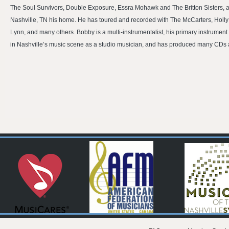
The Soul Survivors, Double Exposure, Essra Mohawk and The Britton Sisters, 
Nashville, TN his home. He has toured and recorded with The McCarters, Holly 
Lynn, and many others. Bobby is a multi-instrumentalist, his primary instrument 
in Nashville’s music scene as a studio musician, and has produced many CDs