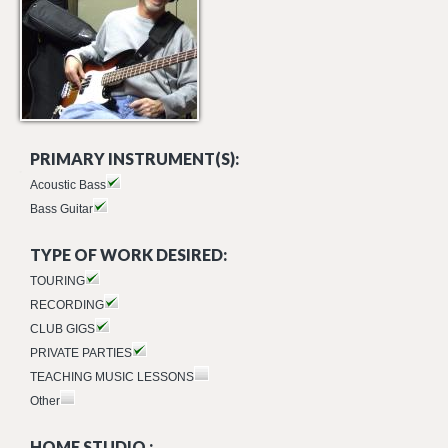
PRIMARY INSTRUMENT(S):
Acoustic Bass
Bass Guitar
TYPE OF WORK DESIRED:
TOURING
RECORDING
CLUB GIGS
PRIVATE PARTIES
TEACHING MUSIC LESSONS
Other
HOME STUDIO :