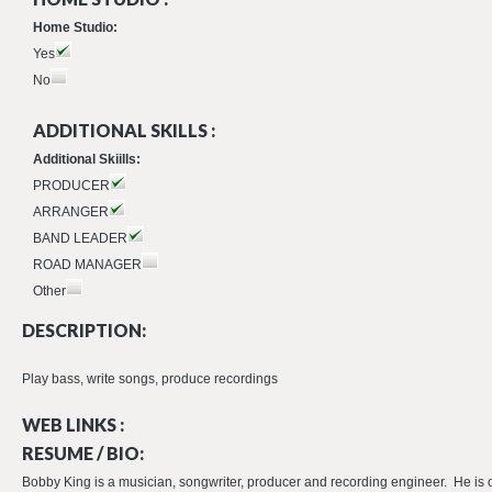
Home Studio:
Yes
No
ADDITIONAL SKILLS :
Additional Skiills:
PRODUCER
ARRANGER
BAND LEADER
ROAD MANAGER
Other
DESCRIPTION:
Play bass, write songs, produce recordings
WEB LINKS :
RESUME / BIO:
Bobby King is a musician, songwriter, producer and recording engineer. He is 