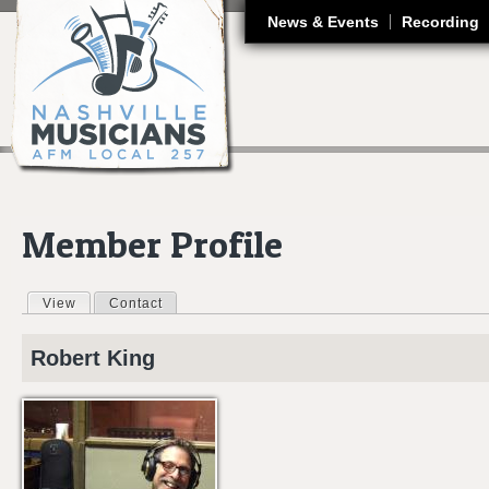
J
News & Events
Recording
Member Profile
View
(active tab)
Contact
Primary tabs
Robert
King