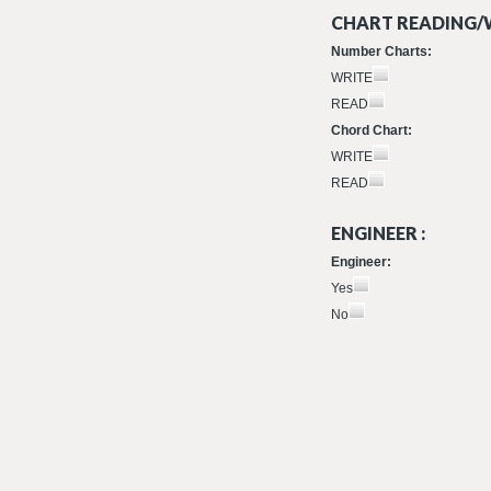
CHART READING/W
Number Charts:
WRITE
READ
Chord Chart:
WRITE
READ
ENGINEER :
Engineer:
Yes
No