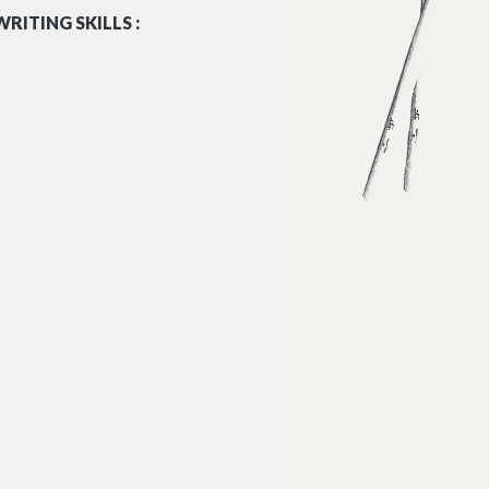
RITING SKILLS :