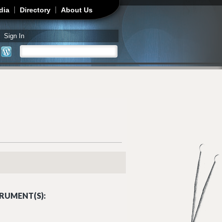
dia
Directory
About Us
Sign In
Search
Search form
RUMENT(S):