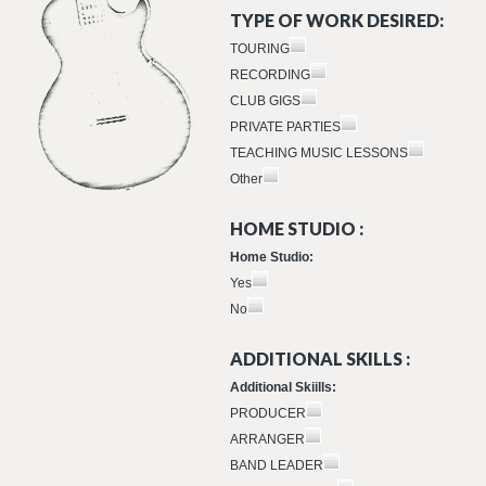
TYPE OF WORK DESIRED:
TOURING
RECORDING
CLUB GIGS
PRIVATE PARTIES
TEACHING MUSIC LESSONS
Other
HOME STUDIO :
Home Studio:
Yes
No
ADDITIONAL SKILLS :
Additional Skiills:
PRODUCER
ARRANGER
BAND LEADER