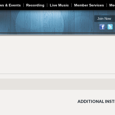
Jump to navigation
ws & Events
Recording
Live Music
Member Services
Me
Join Now
ADDITIONAL INST