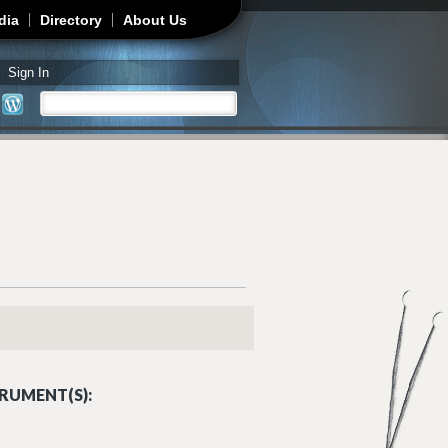
dia
Directory
About Us
Sign In
Search
Search form
RUMENT(S):