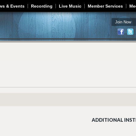
Jump to navigation
ws & Events
Recording
Live Music
Member Services
Me
Join Now
ADDITIONAL INST