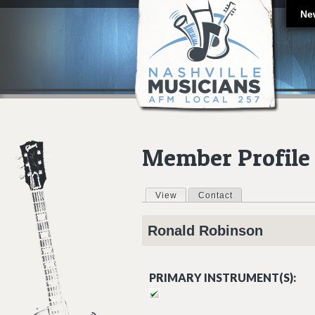
Ne
Member Profile
View
(active tab)
Contact
Primary tabs
Ronald
Robinson
PRIMARY INSTRUMENT(S):