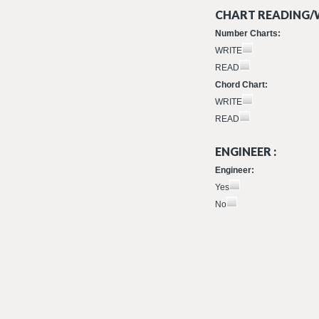
CHART READING/W
Number Charts:
WRITE
READ
Chord Chart:
WRITE
READ
ENGINEER :
Engineer:
Yes
No