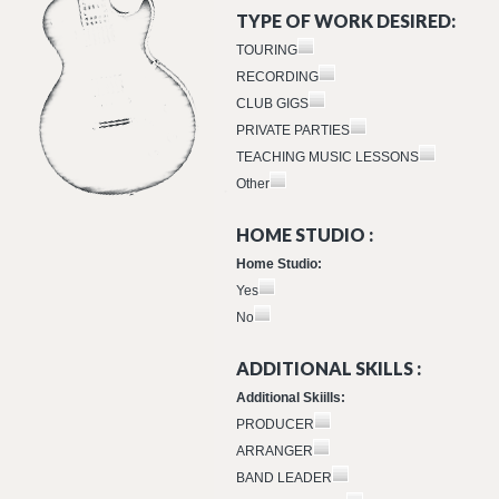
TYPE OF WORK DESIRED:
TOURING
RECORDING
CLUB GIGS
PRIVATE PARTIES
TEACHING MUSIC LESSONS
Other
HOME STUDIO :
Home Studio:
Yes
No
ADDITIONAL SKILLS :
Additional Skiills:
PRODUCER
ARRANGER
BAND LEADER