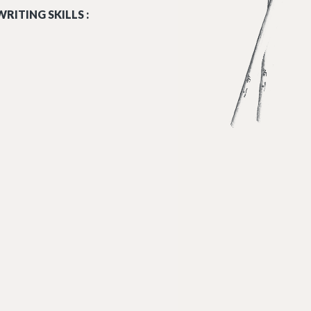
RITING SKILLS :