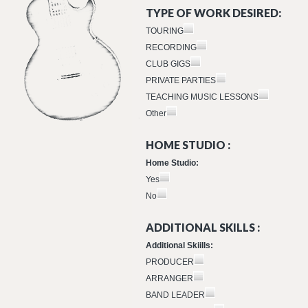
TYPE OF WORK DESIRED:
TOURING
RECORDING
CLUB GIGS
PRIVATE PARTIES
TEACHING MUSIC LESSONS
Other
HOME STUDIO :
Home Studio:
Yes
No
ADDITIONAL SKILLS :
Additional Skiills:
PRODUCER
ARRANGER
BAND LEADER