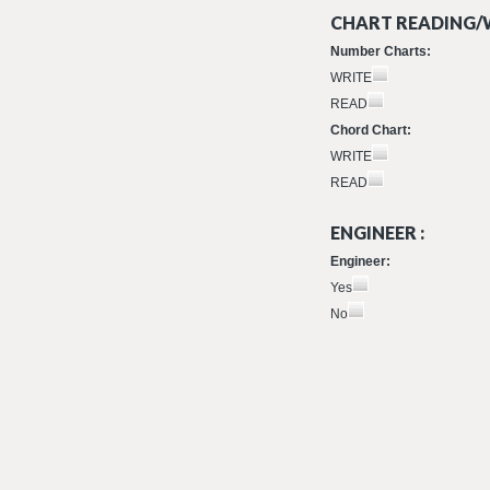
CHART READING/W
Number Charts:
WRITE
READ
Chord Chart:
WRITE
READ
ENGINEER :
Engineer:
Yes
No