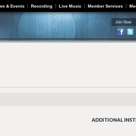
Jump to navigation
ws & Events
Recording
Live Music
Member Services
Me
Join Now
ADDITIONAL INST