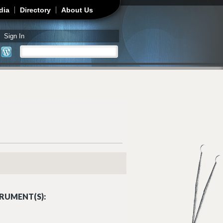
dia
Directory
About Us
Sign In
Search
Search form
RUMENT(S):