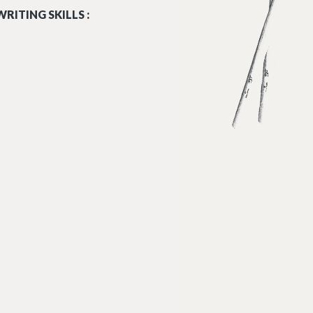
RITING SKILLS :