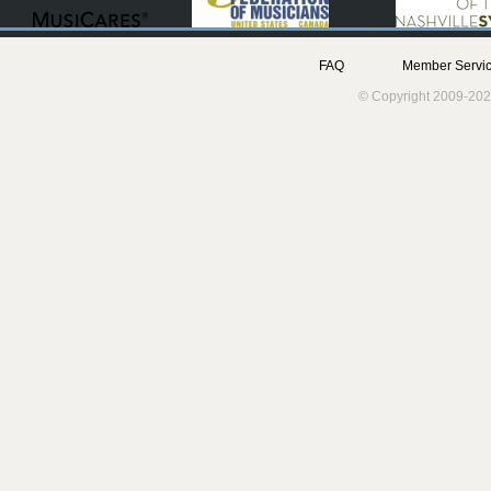
FAQ
Member Servic
© Copyright 2009-202