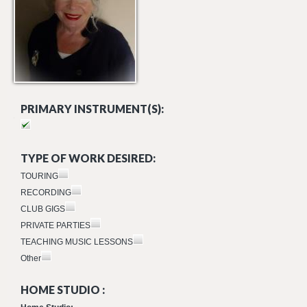
PRIMARY INSTRUMENT(S):
TYPE OF WORK DESIRED:
TOURING
RECORDING
CLUB GIGS
PRIVATE PARTIES
TEACHING MUSIC LESSONS
Other
HOME STUDIO :