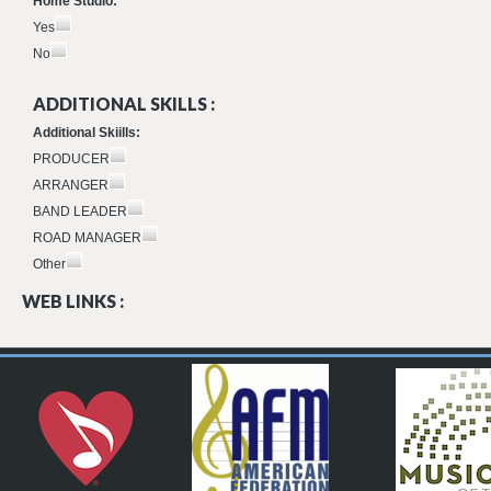
Home Studio:
Yes
No
ADDITIONAL SKILLS :
Additional Skiills:
PRODUCER
ARRANGER
BAND LEADER
ROAD MANAGER
Other
WEB LINKS :