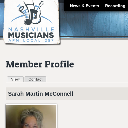
J
News & Events
Recording
Member Profile
View
(active tab)
Contact
Primary tabs
Sarah Martin
McConnell