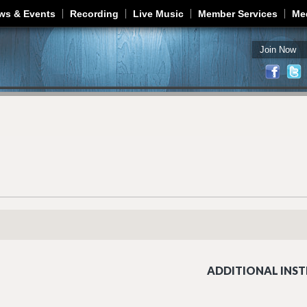
Jump to navigation
ws & Events
Recording
Live Music
Member Services
Me
Join Now
ADDITIONAL INST