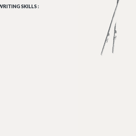
RITING SKILLS :