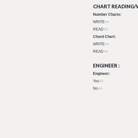
CHART READING/W
Number Charts:
WRITE
READ
Chord Chart:
WRITE
READ
ENGINEER :
Engineer:
Yes
No