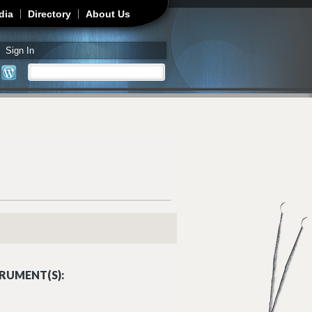
dia
Directory
About Us
Sign In
Search
Search form
RUMENT(S):