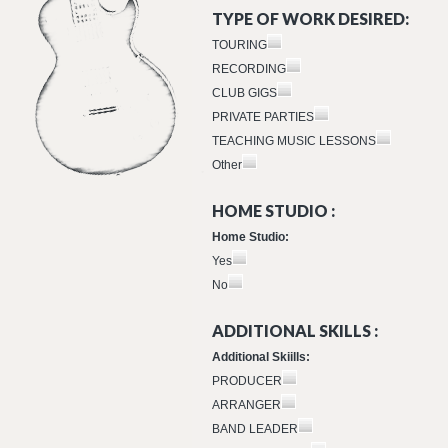
TYPE OF WORK DESIRED:
TOURING
RECORDING
CLUB GIGS
PRIVATE PARTIES
TEACHING MUSIC LESSONS
Other
HOME STUDIO :
Home Studio:
Yes
No
ADDITIONAL SKILLS :
Additional Skiills:
PRODUCER
ARRANGER
BAND LEADER