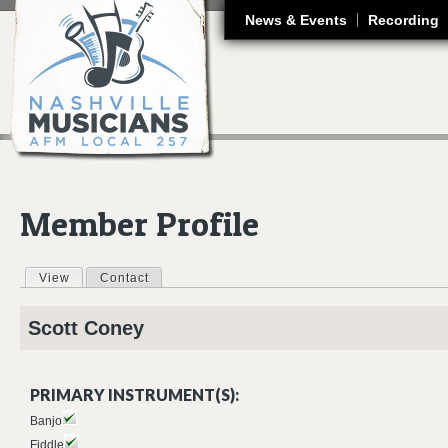
J
News & Events
Recording
Member Profile
View
(active tab)
Contact
Primary tabs
Scott
Coney
PRIMARY INSTRUMENT(S):
Banjo
Fiddle