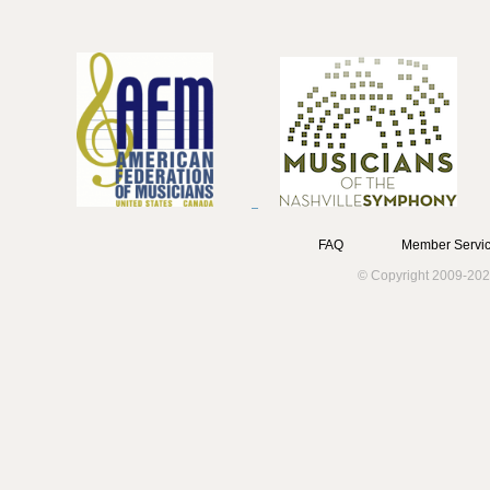
FAQ
Member Servic
© Copyright 2009-202