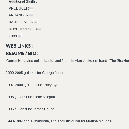
Additional Skiills:
PRODUCER
ARRANGER
BAND LEADER
ROAD MANAGER
Other
WEB LINKS :
RESUME / BIO:
'Currently playing guitar, banjo, and fiddle in Alan Jackson's band, "The Strayho
2000-2005 guitarist for George Jones
1997-2000 guitarist for Tracy Byrd
1996 guitarist for Lorrie Morgan
1995 guitarist for James House
1993-1994 fiddle, mandolin, and acoustic guitar for Martina McBride