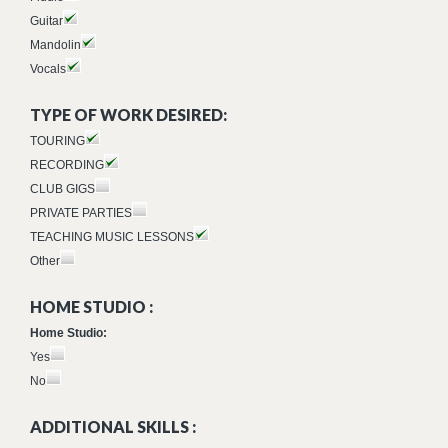
Guitar
Mandolin
Vocals
TYPE OF WORK DESIRED:
TOURING
RECORDING
CLUB GIGS
PRIVATE PARTIES
TEACHING MUSIC LESSONS
Other
HOME STUDIO :
Home Studio:
Yes
No
ADDITIONAL SKILLS :