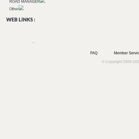
ROAD MANAGER
Other
WEB LINKS :
FAQ
Member Servic
© Copyright 2009-202