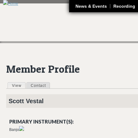
J
News & Events
Recording
Member Profile
View
(active tab)
Contact
Primary tabs
Scott
Vestal
PRIMARY INSTRUMENT(S):
Banjo