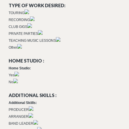
TYPE OF WORK DESIRED:
TOURING
RECORDING
CLUB GIGS
PRIVATE PARTIES
TEACHING MUSIC LESSONS
Other
HOME STUDIO :
Home Studio:
Yes
No
ADDITIONAL SKILLS :
Additional Skiills:
PRODUCER
ARRANGER
BAND LEADER