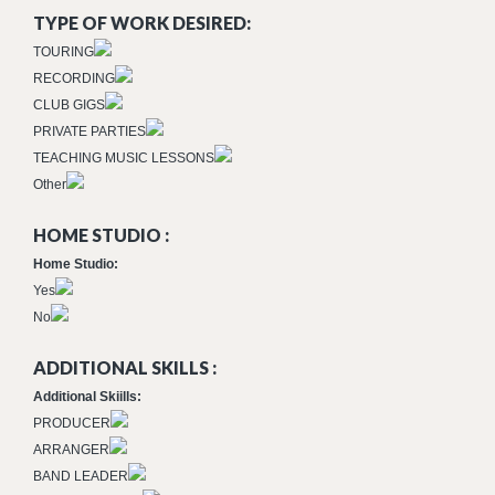
TYPE OF WORK DESIRED:
TOURING
RECORDING
CLUB GIGS
PRIVATE PARTIES
TEACHING MUSIC LESSONS
Other
HOME STUDIO :
Home Studio:
Yes
No
ADDITIONAL SKILLS :
Additional Skiills:
PRODUCER
ARRANGER
BAND LEADER