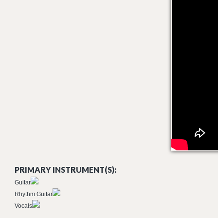
PRIMARY INSTRUMENT(S):
Guitar
Rhythm Guitar
Vocals