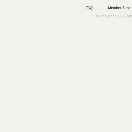
FAQ
Member Servic
© Copyright 2009-202