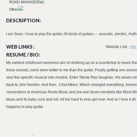
ROAD MANAGER
Other
DESCRIPTION:
I am Sean. I love to play the guitar. All kinds of guitars --- acoustic, electric, rhyth
WEB LINKS :
Website Link :
htt
RESUME / BIO:
My earliest childhood memories are of climbing up on a countertop to reach the radi
those sounds, none were better to me than the guitar. Finally getting one around
very few specific musical role models. Enter Stevie Ray Vaughan. His seven-min
back to Jimi Hendrix. And then...Chet Atkins. Which changed everything. Immersin
connections to American Roots Music and pre-war blues minstrels like Blind B
blues and its baby, rock and roll, hit too hard to ever get over. And so I love it 
happens to play guitar