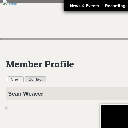
J
News & Events
Recording
Member Profile
View
(active tab)
Contact
Primary tabs
Sean
Weaver
CAAS 2012 - S