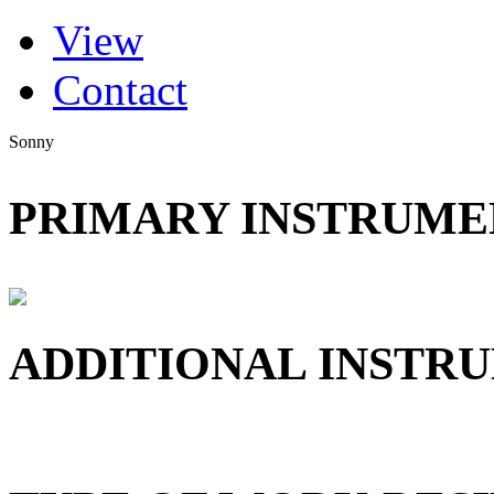
(active tab)
View
Primary tabs
Contact
Sonny
PRIMARY INSTRUMEN
ADDITIONAL INSTRU