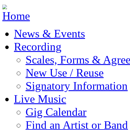
Jump to navigation
News & Events
Recording
Scales, Forms & Agre
New Use / Reuse
Signatory Information
Live Music
Gig Calendar
Find an Artist or Band