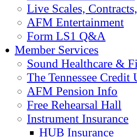
Live Scales, Contracts
AFM Entertainment
Form LS1 Q&A
Member Services
Sound Healthcare & Fi
The Tennessee Credit
AFM Pension Info
Free Rehearsal Hall
Instrument Insurance
HUB Insurance