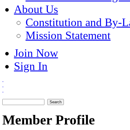
About Us
Constitution and By-
Mission Statement
Join Now
Sign In
Search
Search form
Member Profile