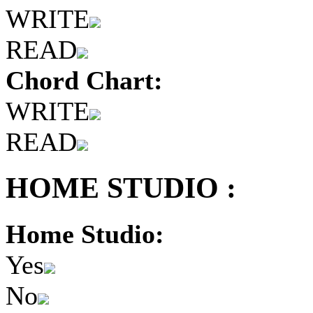
WRITE
READ
Chord Chart:
WRITE
READ
HOME STUDIO :
Home Studio:
Yes
No