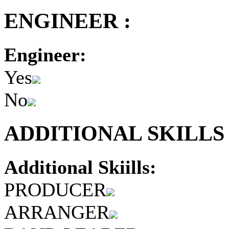
ENGINEER :
Engineer:
Yes
No
ADDITIONAL SKILLS 
Additional Skiills:
PRODUCER
ARRANGER