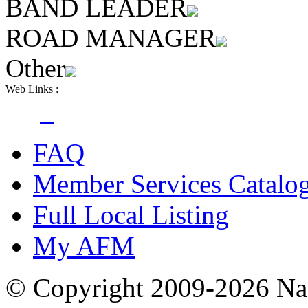
BAND LEADER
ROAD MANAGER
Other
Web Links :
FAQ
Member Services Catalo
Full Local Listing
My AFM
© Copyright 2009-2026 Nas