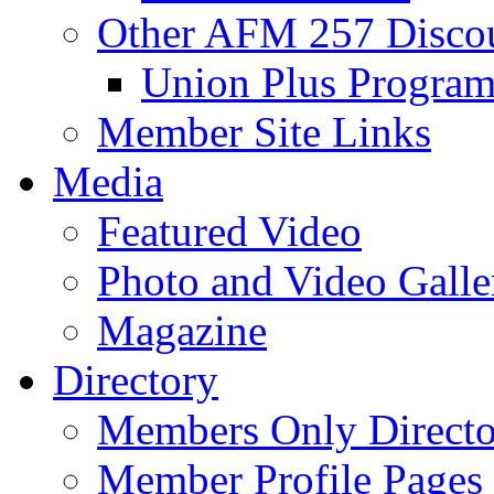
Other AFM 257 Disco
Union Plus Progra
Member Site Links
Media
Featured Video
Photo and Video Galle
Magazine
Directory
Members Only Directo
Member Profile Pages 