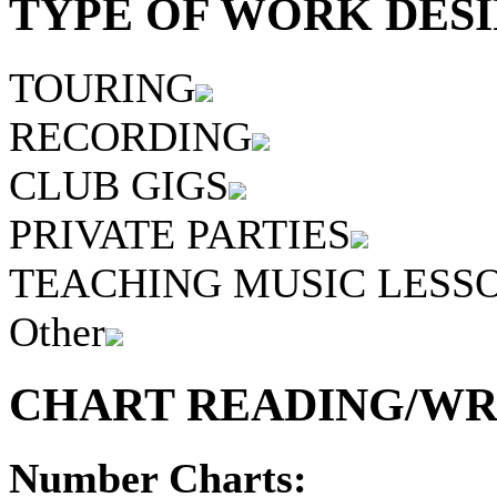
TYPE OF WORK DESI
TOURING
RECORDING
CLUB GIGS
PRIVATE PARTIES
TEACHING MUSIC LESS
Other
CHART READING/WRI
Number Charts: