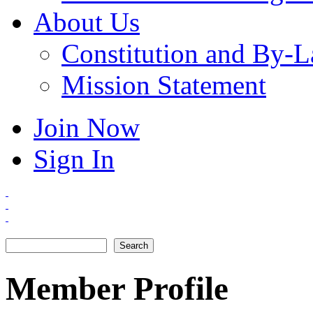
About Us
Constitution and By-
Mission Statement
Join Now
Sign In
Search
Search form
Member Profile