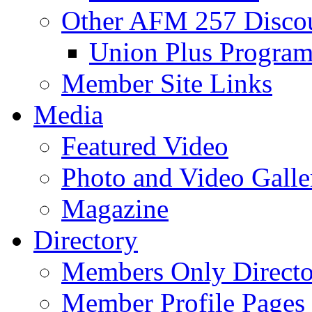
Other AFM 257 Disco
Union Plus Progra
Member Site Links
Media
Featured Video
Photo and Video Galle
Magazine
Directory
Members Only Directo
Member Profile Pages 