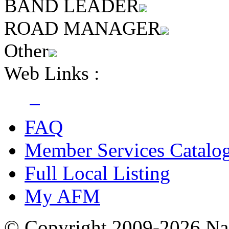
BAND LEADER
ROAD MANAGER
Other
Web Links :
FAQ
Member Services Catalo
Full Local Listing
My AFM
© Copyright 2009-2026 Nas