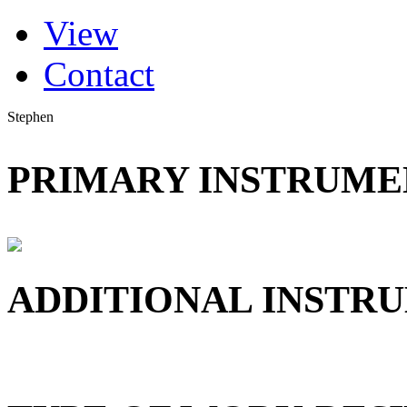
(active tab)
View
Primary tabs
Contact
Stephen
PRIMARY INSTRUMEN
ADDITIONAL INSTRU