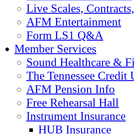
Live Scales, Contracts
AFM Entertainment
Form LS1 Q&A
Member Services
Sound Healthcare & Fi
The Tennessee Credit
AFM Pension Info
Free Rehearsal Hall
Instrument Insurance
HUB Insurance