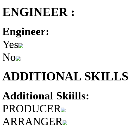
ENGINEER :
Engineer:
Yes
No
ADDITIONAL SKILLS 
Additional Skiills:
PRODUCER
ARRANGER