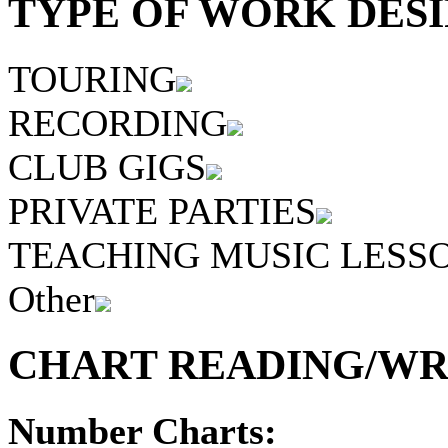
TYPE OF WORK DESI
TOURING
RECORDING
CLUB GIGS
PRIVATE PARTIES
TEACHING MUSIC LESS
Other
CHART READING/WRI
Number Charts: