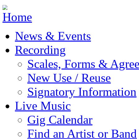
Jump to navigation
News & Events
Recording
Scales, Forms & Agre
New Use / Reuse
Signatory Information
Live Music
Gig Calendar
Find an Artist or Band