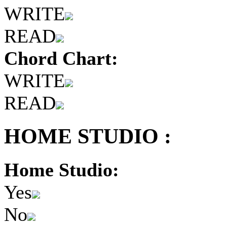
WRITE
READ
Chord Chart:
WRITE
READ
HOME STUDIO :
Home Studio:
Yes
No