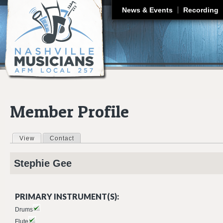
J
News & Events
Recording
Member Profile
View
(active tab)
Contact
Primary tabs
Stephie
Gee
PRIMARY INSTRUMENT(S):
Drums
Flute