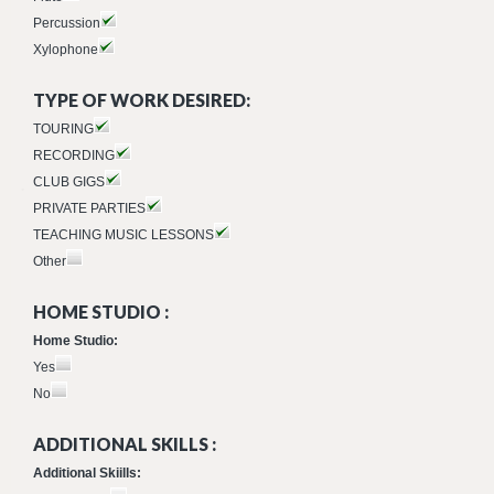
Percussion
Xylophone
TYPE OF WORK DESIRED:
TOURING
RECORDING
CLUB GIGS
PRIVATE PARTIES
TEACHING MUSIC LESSONS
Other
HOME STUDIO :
Home Studio:
Yes
No
ADDITIONAL SKILLS :
Additional Skiills: