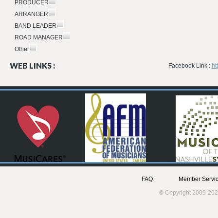
PRODUCER
ARRANGER
BAND LEADER
ROAD MANAGER
Other
WEB LINKS :
Facebook Link :
ht
FAQ
Member Servic
© Copyright 2009-202