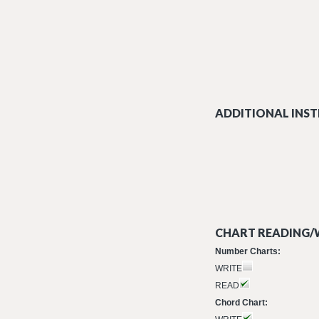
ADDITIONAL INST
CHART READING/W
Number Charts:
WRITE
READ
Chord Chart: