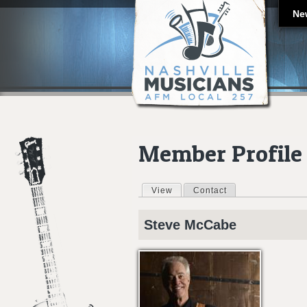
Ne
Member Profile
View
(active tab)
Contact
Primary tabs
Steve
McCabe