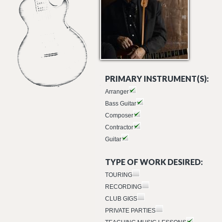
PRIMARY INSTRUMENT(S):
Arranger
Bass Guitar
Composer
Contractor
Guitar
TYPE OF WORK DESIRED:
TOURING
RECORDING
CLUB GIGS
PRIVATE PARTIES