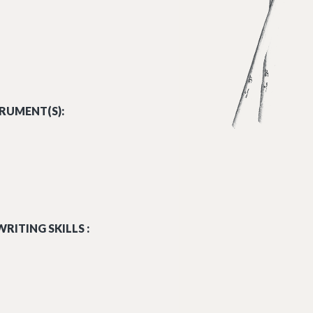
RUMENT(S):
RITING SKILLS :