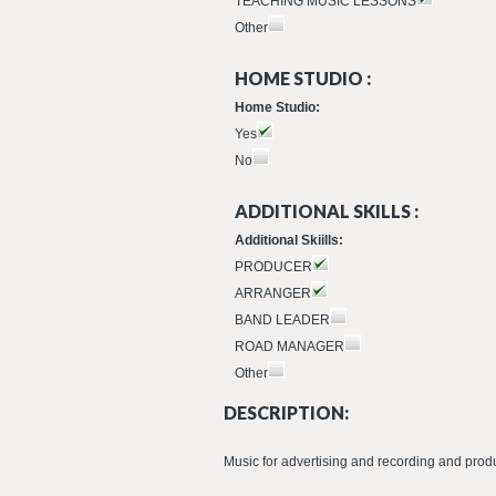
TEACHING MUSIC LESSONS
Other
HOME STUDIO :
Home Studio:
Yes
No
ADDITIONAL SKILLS :
Additional Skiills:
PRODUCER
ARRANGER
BAND LEADER
ROAD MANAGER
Other
DESCRIPTION:
Music for advertising and recording and prod