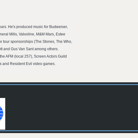
ars. He's produced music for Budweiser,
eral Mills, Valvoline, M&M Mars, Estee
or tour sponsorships (The Stones, The Who,
ott and Gus Van Sant among others.
the AFM (local 257), Screen Actors Guild
ls and Resident Evil video games.