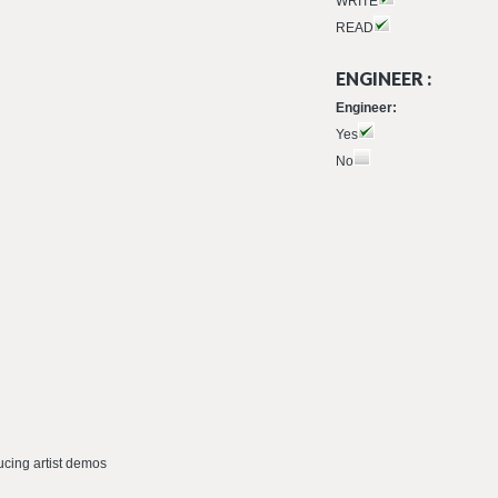
WRITE
READ
ENGINEER :
Engineer:
Yes
No
ucing artist demos