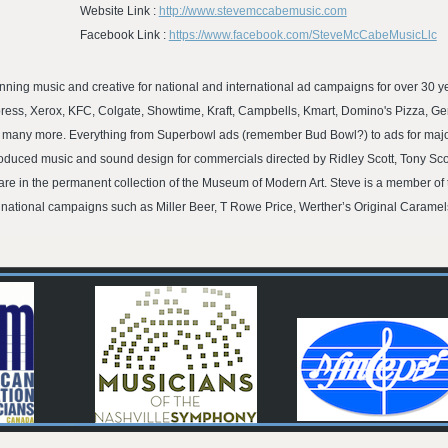
Website Link :
http://www.stevemccabemusic.com
Facebook Link :
https://www.facebook.com/SteveMcCabeMusicLlc
ng music and creative for national and international ad campaigns for over 30 ye
ess, Xerox, KFC, Colgate, Showtime, Kraft, Campbells, Kmart, Domino's Pizza, Gen
d many more. Everything from Superbowl ads (remember Bud Bowl?) to ads for maj
oduced music and sound design for commercials directed by Ridley Scott, Tony Sc
e in the permanent collection of the Museum of Modern Art. Steve is a member of 
 national campaigns such as Miller Beer, T Rowe Price, Werther’s Original Carame