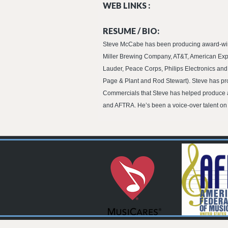
WEB LINKS :
RESUME / BIO:
Steve McCabe has been producing award-winni
Miller Brewing Company, AT&T, American Expr
Lauder, Peace Corps, Philips Electronics an
Page & Plant and Rod Stewart). Steve has pr
Commercials that Steve has helped produce ar
and AFTRA. He’s been a voice-over talent on