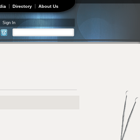
dia
Directory
About Us
Sign In
Search
Search form