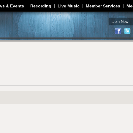
Jump to navigation
ws & Events
Recording
Live Music
Member Services
Me
Join Now