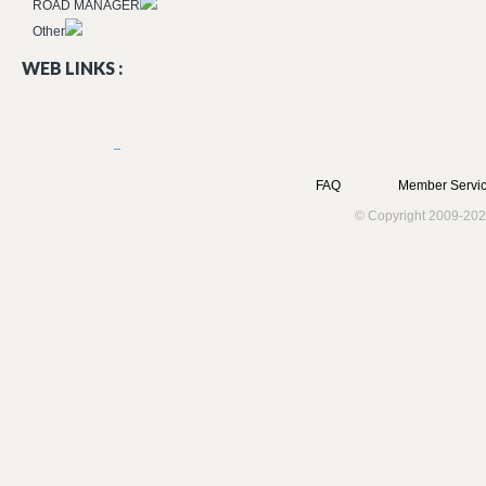
ROAD MANAGER
Other
WEB LINKS :
FAQ
Member Servic
© Copyright 2009-202