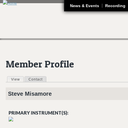
J
News & Events
Recording
Member Profile
View
(active tab)
Contact
Primary tabs
Steve
Misamore
PRIMARY INSTRUMENT(S):