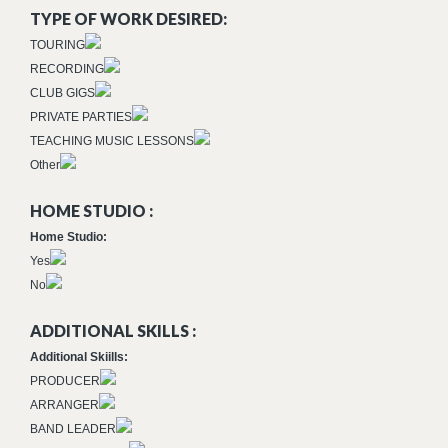
TYPE OF WORK DESIRED:
TOURING
RECORDING
CLUB GIGS
PRIVATE PARTIES
TEACHING MUSIC LESSONS
Other
HOME STUDIO :
Home Studio:
Yes
No
ADDITIONAL SKILLS :
Additional Skiills:
PRODUCER
ARRANGER
BAND LEADER