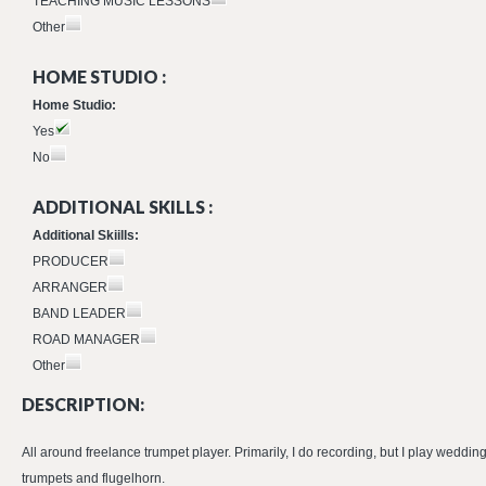
TEACHING MUSIC LESSONS
Other
HOME STUDIO :
Home Studio:
Yes
No
ADDITIONAL SKILLS :
Additional Skiills:
PRODUCER
ARRANGER
BAND LEADER
ROAD MANAGER
Other
DESCRIPTION:
All around freelance trumpet player. Primarily, I do recording, but I play weddin
trumpets and flugelhorn.