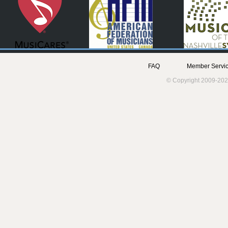
FAQ
Member Servic
© Copyright 2009-202