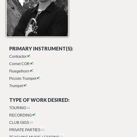
PRIMARY INSTRUMENT(S):
Contractor
Cornet COR
Fluegelhorn
Piccolo Trumpet
Trumpet
TYPE OF WORK DESIRED:
TOURING
RECORDING
CLUB GIGS
PRIVATE PARTIES