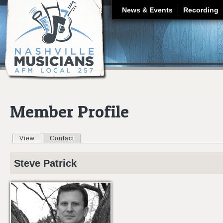
J
News & Events
Recording
Member Profile
View
(active tab)
Contact
Primary tabs
Steve
Patrick