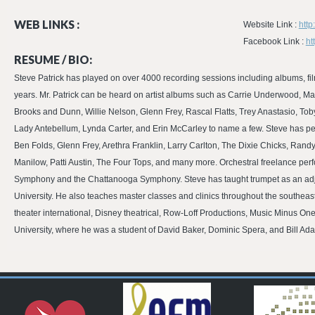
WEB LINKS :
Website Link :
http
Facebook Link :
ht
RESUME / BIO:
Steve Patrick has played on over 4000 recording sessions including albums, fi
years. Mr. Patrick can be heard on artist albums such as Carrie Underwood, Ma
Brooks and Dunn, Willie Nelson, Glenn Frey, Rascal Flatts, Trey Anastasio, To
Lady Antebellum, Lynda Carter, and Erin McCarley to name a few. Steve has pe
Ben Folds, Glenn Frey, Arethra Franklin, Larry Carlton, The Dixie Chicks, Ra
Manilow, Patti Austin, The Four Tops, and many more. Orchestral freelance pe
Symphony and the Chattanooga Symphony. Steve has taught trumpet as an adj
University. He also teaches master classes and clinics throughout the southeas
theater international, Disney theatrical, Row-Loff Productions, Music Minus On
University, where he was a student of David Baker, Dominic Spera, and Bill Ad