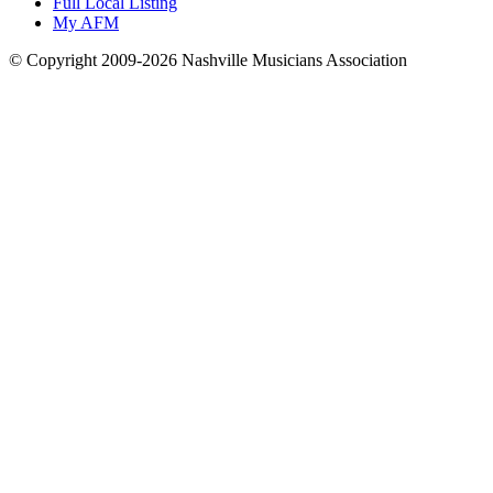
Full Local Listing
My AFM
© Copyright 2009-2026 Nashville Musicians Association