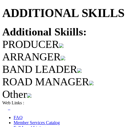
ADDITIONAL SKILLS 
Additional Skiills:
PRODUCER
ARRANGER
BAND LEADER
ROAD MANAGER
Other
Web Links :
FAQ
Member Services Catalog