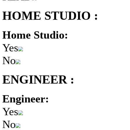
HOME STUDIO :
Home Studio:
Yes
No
ENGINEER :
Engineer:
Yes
No