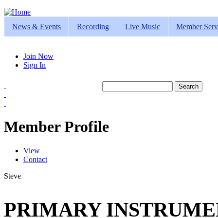
Jump to navigation
News & Events
Recording
Live Music
Member Serv
Join Now
Sign In
Search
Search form
Member Profile
View
(active tab)
Contact
Primary tabs
Steve
PRIMARY INSTRUMEN