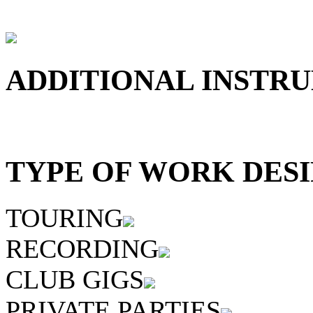
ADDITIONAL INSTRU
TYPE OF WORK DESI
TOURING
RECORDING
CLUB GIGS
PRIVATE PARTIES