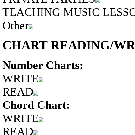
TEACHING MUSIC LESS
Other
CHART READING/WRI
Number Charts:
WRITE
READ
Chord Chart:
WRITE
READ