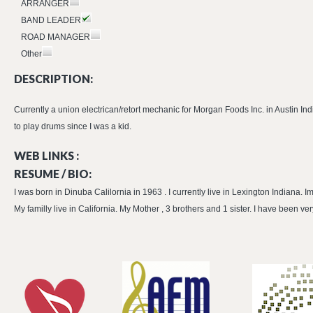
ARRANGER
BAND LEADER
ROAD MANAGER
Other
DESCRIPTION:
Currently a union electrican/retort mechanic for Morgan Foods Inc. in Austin In
to play drums since I was a kid.
WEB LINKS :
RESUME / BIO:
I was born in Dinuba Calilornia in 1963 . I currently live in Lexington Indiana. 
My familly live in California. My Mother , 3 brothers and 1 sister. I have been v