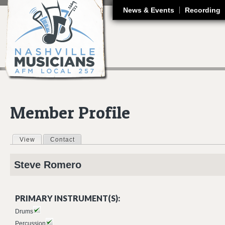
J
News & Events
Recording
Member Profile
View
(active tab)
Contact
Primary tabs
Steve
Romero
PRIMARY INSTRUMENT(S):
Drums
Percussion