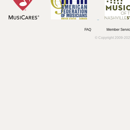
FAQ
Member Servic
© Copyright 2009-202