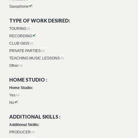
Saxophone
TYPE OF WORK DESIRED:
TOURING
RECORDING
CLUB GIGS
PRIVATE PARTIES
TEACHING MUSIC LESSONS
Other
HOME STUDIO :
Home Studio:
Yes
No
ADDITIONAL SKILLS :
Additional Skiills:
PRODUCER