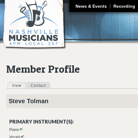
J
News & Events
Recording
Member Profile
View
(active tab)
Contact
Primary tabs
Steve
Tolman
PRIMARY INSTRUMENT(S):
Piano
Vocals