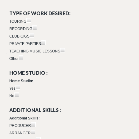
TYPE OF WORK DESIRED:
TOURING
RECORDING
CLUB GIGS
PRIVATE PARTIES
TEACHING MUSIC LESSONS
Other
HOME STUDIO :
Home Studio:
Yes
No
ADDITIONAL SKILLS :
Additional Skiills:
PRODUCER
ARRANGER