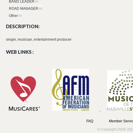
BAND LEADER
ROAD MANAGER
Other
DESCRIPTION:
singer, musician, entertainment producer
WEB LINKS :
FAQ
Member Servic
© Copyright 2009-202