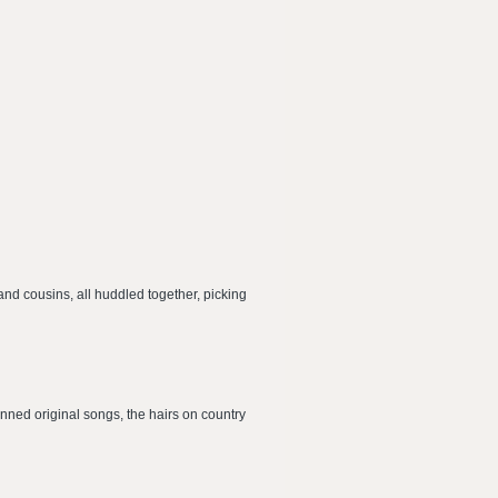
and cousins, all huddled together, picking
enned original songs, the hairs on country