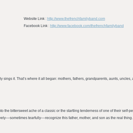
Website Link :
http://www.thefrenchfamilyband.com
Facebook Link :
http://www.facebook.com/thefrenchfamilyband
 sings it. That’s where it all began: mothers, fathers, grandparents, aunts, uncles, 
the bittersweet ache of a classic or the startling tenderness of one of their self-p
vely––sometimes tearfully––recognize this father, mother, and son as the real thing.