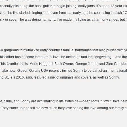
recently picked up the bass guitar to begin joining family jams, it’s been 12-year
en he first started singing, and even from that early age, he could sing in pitch,” C
 six or seven, he was doing harmony. I’ve made my living as a harmony singer, but 
–a gorgeous throwback to early country’s familial harmonies that also pulses with
h his father has become the norm. “I love the melodies and the songwriting––and the 
of his favorite artists, Merle Haggard, Buck Owens, George Jones, and Glen Campbell
o take note: Gibson Guitars USA recently invited Sonny to be part of an internatio
nd Stuie’s 2016,
Tahi
, featured a mix of originals and covers, as well as Sonny.
 Stuie, and Sonny are acclimating to life stateside––deep roots in tow. “I love bein
 it. They come up and tell me how much they love seeing the love among our family 