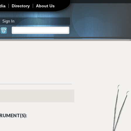
dia
Directory
About Us
Sign In
Search
Search form
RUMENT(S):