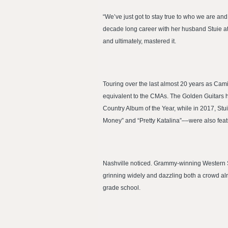
“We’ve just got to stay true to who we are a
decade long career with her husband Stuie at 
and ultimately, mastered it.
Touring over the last almost 20 years as Cam
equivalent to the CMAs. The Golden Guitars hav
Country Album of the Year, while in 2017, Stu
Money” and “Pretty Katalina”––were also feat
Nashville noticed. Grammy-winning Western Sw
grinning widely and dazzling both a crowd al
grade school.