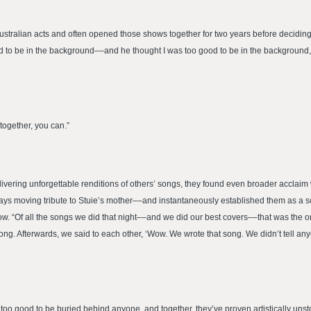
stralian acts and often opened those shows together for two years before deciding 
od to be in the background––and he thought I was too good to be in the background,
 together, you can.”
livering unforgettable renditions of others’ songs, they found even broader acclaim
” pays moving tribute to Stuie’s mother––and instantaneously established them as a 
ow. “Of all the songs we did that night––and we did our best covers––that was the on
song. Afterwards, we said to each other, ‘Wow. We wrote that song. We didn’t tell an
too good to be buried behind anyone, and together, they’ve proven artistically unst