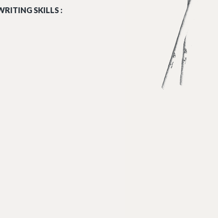
RITING SKILLS :