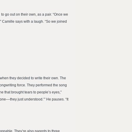
to go out on their own, as a pair. “Once we
” Camille says with a laugh. “So we joined
 when they decided to write their own. The
songwriting force. They performed the song
e that brought tears to people’s eyes,”
yone––they just understood.’” He pauses. “It
oppable. They’re also parents to three