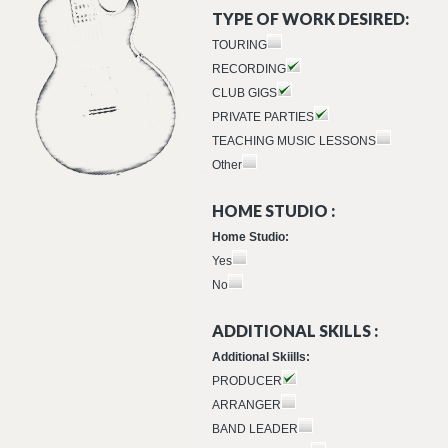
TYPE OF WORK DESIRED:
TOURING
RECORDING
CLUB GIGS
PRIVATE PARTIES
TEACHING MUSIC LESSONS
Other
HOME STUDIO :
Home Studio:
Yes
No
ADDITIONAL SKILLS :
Additional Skiills:
PRODUCER
ARRANGER
BAND LEADER