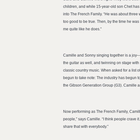
children, and while 15-year-old son Chet has 
into The French Family. “He was about three wh
too good to be true. Then, by the time he was
me quite like he does.”
Camille and Sonny singing together is a joy–
the guitar as well, and twinning on stage wit
classic country music. When asked for a list 
begun to take note: The industry has begun t
the Gibson Generation Group (G3). Camille a
Now performing as The French Family, Camille,
people,” says Camille. “I think people crave
share that with everybody.”