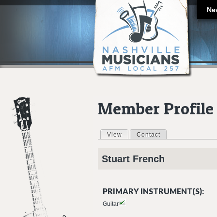
Ne
Member Profile
View
(active tab)
Contact
Primary tabs
Stuart
French
PRIMARY INSTRUMENT(S):
Guitar