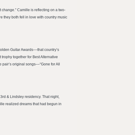
change.” Camille is reflecting on a two-
they both fell in love with country music
Golden Guitar Awards––that country’s
trophy together for Best Alternative
he pair’s original songs––“Gone for All
rd & Lindsley residency. That night,
lle realized dreams that had begun in