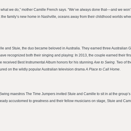
nd what we do,” mother Camille French says. “We’ve always done that––and we won’t 
the family’s new home in Nashville, oceans away from their childhood worlds where 
ille and Stuie, the duo became beloved in Australia. They earned three Australian 
e recognized both their singing and playing: In 2013, the couple earned their first 
ie received Best Instrumental Album honors for his stunning
Axe to Swing
. Two of t
ured on the wildly popular Australian television drama
A Place to Call Home
.
ing maestros The Time Jumpers invited Stuie and Camille to sit in at the group’s 3
ready accustomed to greatness and their fellow musicians on stage, Stuie and Cami