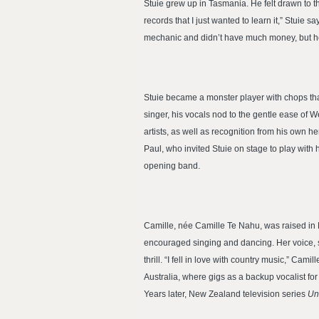
Stuie grew up in Tasmania. He felt drawn to 
records that I just wanted to learn it,” Stui
mechanic and didn’t have much money, but he
Stuie became a monster player with chops that s
singer, his vocals nod to the gentle ease of W
artists, as well as recognition from his ow
Paul, who invited Stuie on stage to play with
opening band.
Camille, née Camille Te Nahu, was raised in 
encouraged singing and dancing. Her voice, s
thrill. “I fell in love with country music,” Cam
Australia, where gigs as a backup vocalist fo
Years later, New Zealand television series
Un