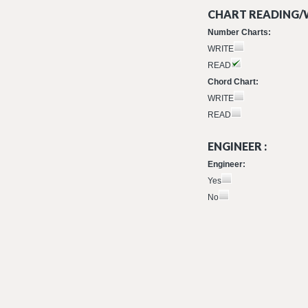
CHART READING/W
Number Charts:
WRITE
READ
Chord Chart:
WRITE
READ
ENGINEER :
Engineer:
Yes
No