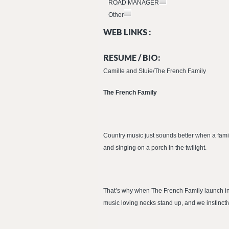
ROAD MANAGER
Other
WEB LINKS :
RESUME / BIO:
Camille and Stuie/The French Family
The French Family
Country music just sounds better when a family
and singing on a porch in the twilight.
That’s why when The French Family launch into 
music loving necks stand up, and we instincti