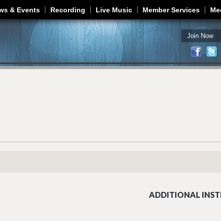
Jump to navigation
ws & Events
Recording
Live Music
Member Services
Me
Join Now
ADDITIONAL INST