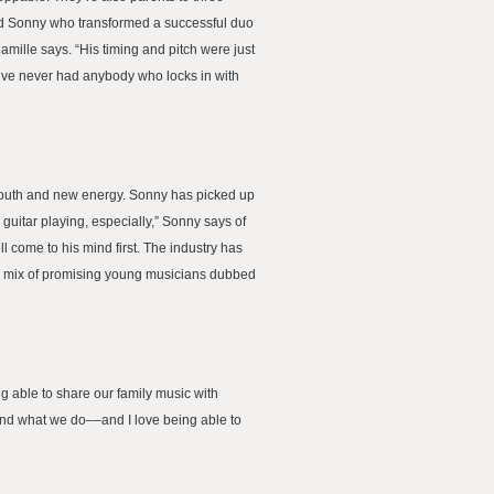
-old Sonny who transformed a successful duo
amille says. “His timing and pitch were just
I’ve never had anybody who locks in with
 youth and new energy. Sonny has picked up
guitar playing, especially,” Sonny says of
 come to his mind first. The industry has
nal mix of promising young musicians dubbed
g able to share our family music with
and what we do––and I love being able to