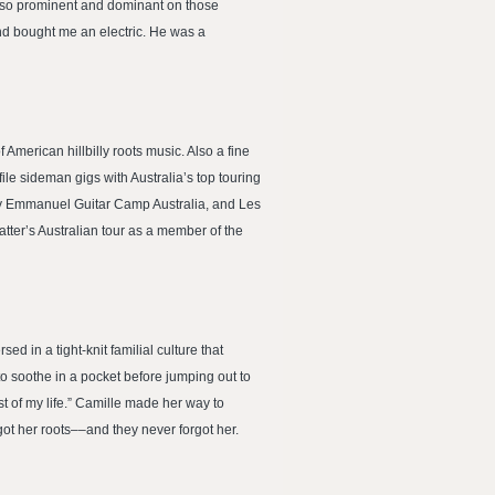
as so prominent and dominant on those
and bought me an electric. He was a
 American hillbilly roots music. Also a fine
ile sideman gigs with Australia’s top touring
mmy Emmanuel Guitar Camp Australia, and Les
tter’s Australian tour as a member of the
in a tight-knit familial culture that
 soothe in a pocket before jumping out to
est of my life.” Camille made her way to
ot her roots––and they never forgot her.