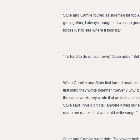
Stuie and Camile toured as sidemen for top Au
got together, I always thought he was too go
forces just to see where it took us.”
“It’s hard to do on your own,” Stuie adds. “But
While Camille and Stuie first turned heads de
first song they wrote together, “Beverly Joy,
the same week they wrote it at an intimate sh
Stuie says. “We didn’t tell anyone it was our 
made me realize that we could write songs.”
Stuie and Camille were right. They were both 