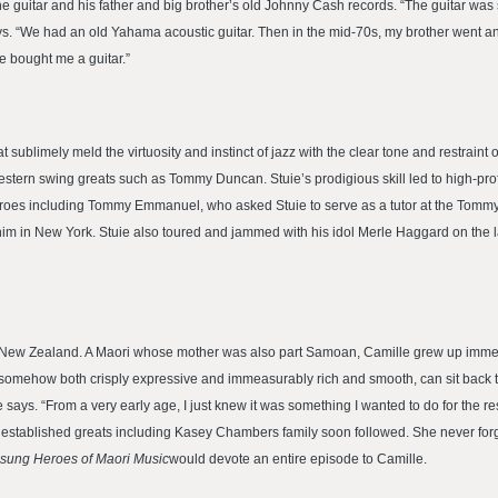
the guitar and his father and big brother’s old Johnny Cash records. “The guitar w
e says. “We had an old Yahama acoustic guitar. Then in the mid-70s, my brother went 
 bought me a guitar.”
ublimely meld the virtuosity and instinct of jazz with the clear tone and restraint of
estern swing greats such as Tommy Duncan. Stuie’s prodigious skill led to high-prof
n heroes including Tommy Emmanuel, who asked Stuie to serve as a tutor at the To
 him in New York. Stuie also toured and jammed with his idol Merle Haggard on the la
New Zealand. A Maori whose mother was also part Samoan, Camille grew up immersed 
omehow both crisply expressive and immeasurably rich and smooth, can sit back to
ille says. “From a very early age, I just knew it was something I wanted to do for the r
r established greats including Kasey Chambers family soon followed. She never forg
sung Heroes of Maori Music
would devote an entire episode to Camille.