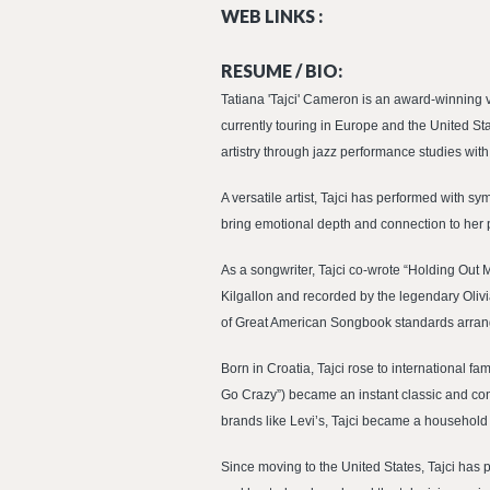
WEB LINKS :
RESUME / BIO:
Tatiana 'Tajci' Cameron is an award-winning 
currently touring in Europe and the United St
artistry through jazz performance studies w
A versatile artist, Tajci has performed with 
bring emotional depth and connection to her p
As a songwriter, Tajci co-wrote “Holding Out
Kilgallon and recorded by the legendary Oli
of Great American Songbook standards arrang
Born in Croatia, Tajci rose to international 
Go Crazy”) became an instant classic and con
brands like Levi’s, Tajci became a household
Since moving to the United States, Tajci has 