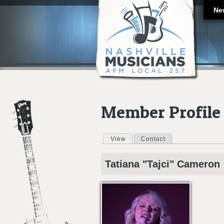
Ne
Member Profile
View
(active tab)
Contact
Primary tabs
Tatiana "Tajci"
Cameron