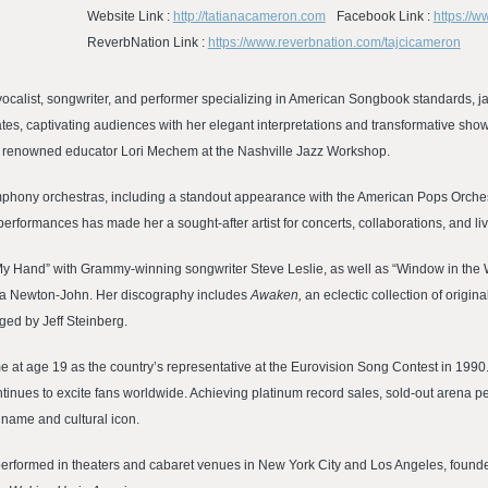
Website Link :
http://tatianacameron.com
Facebook Link :
https://w
ReverbNation Link :
https://www.reverbnation.com/tajcicameron
vocalist, songwriter, and performer specializing in American Songbook standards, j
ates, captivating audiences with her elegant interpretations and transformative sho
ith renowned educator Lori Mechem at the Nashville Jazz Workshop.
symphony orchestras, including a standout appearance with the American Pops Orchestr
erformances has made her a sought-after artist for concerts, collaborations, and li
 My Hand” with Grammy-winning songwriter Steve Leslie, as well as “Window in the 
via Newton-John. Her discography includes
Awaken,
an eclectic collection of origin
ed by Jeff Steinberg.
fame at age 19 as the country’s representative at the Eurovision Song Contest in 199
tinues to excite fans worldwide. Achieving platinum record sales, sold-out arena
 name and cultural icon.
performed in theaters and cabaret venues in New York City and Los Angeles, founded