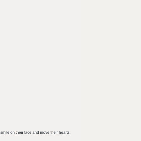
 smile on their face and move their hearts.