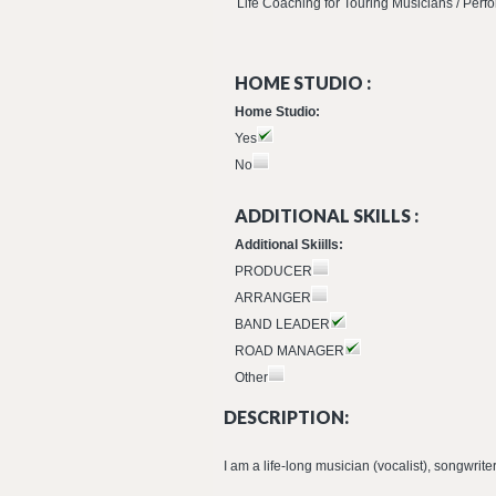
Life Coaching for Touring Musicians / Per
HOME STUDIO :
Home Studio:
Yes
No
ADDITIONAL SKILLS :
Additional Skiills:
PRODUCER
ARRANGER
BAND LEADER
ROAD MANAGER
Other
DESCRIPTION:
I am a life-long musician (vocalist), songwrit