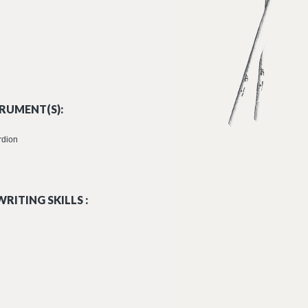
RUMENT(S):
rdion
RITING SKILLS :