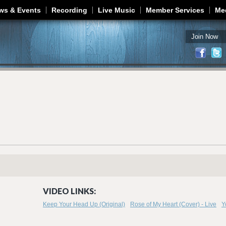
Jump to navigation
ws & Events
Recording
Live Music
Member Services
Me
Join Now
VIDEO LINKS:
Keep Your Head Up (Original)
Rose of My Heart (Cover) - Live
Y