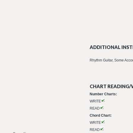
ADDITIONAL INST
Rhythm Guitar, Some Acco
CHART READING/W
Number Charts:
WRITE
READ
Chord Chart:
WRITE
READ