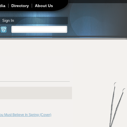
dia
Directory
About Us
Sign In
Search
Search form
ou Must Believe In Spring (Cover)