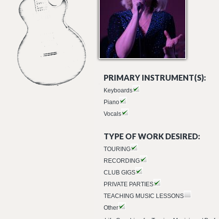
PRIMARY INSTRUMENT(S):
Keyboards
Piano
Vocals
TYPE OF WORK DESIRED:
TOURING
RECORDING
CLUB GIGS
PRIVATE PARTIES
TEACHING MUSIC LESSONS
Other