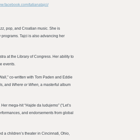
ww.facebook.com/tatianatajci/
azz, pop, and Croatian music. She is
w programs. Tajci is also advancing her
a at the Library of Congress. Her ability to
ve events.
Wall,” co-written with Tom Paden and Eddie
als, and
Where or When,
a masterful album
0. Her mega-hit “Hajde da ludujemo” (“Let’s
 performances, and endorsements from global
 a children’s theater in Cincinnati, Ohio,