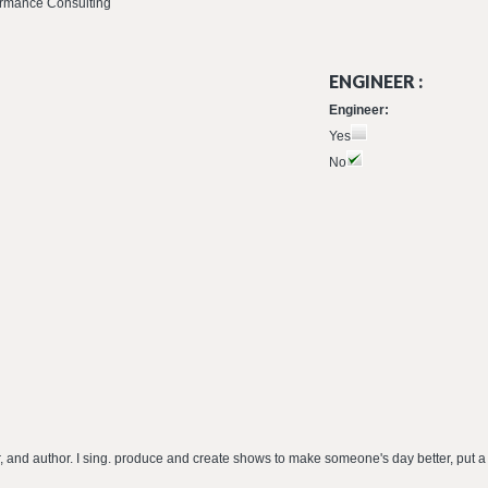
formance Consulting
ENGINEER :
Engineer:
Yes
No
er, and author. I sing. produce and create shows to make someone's day better, put a