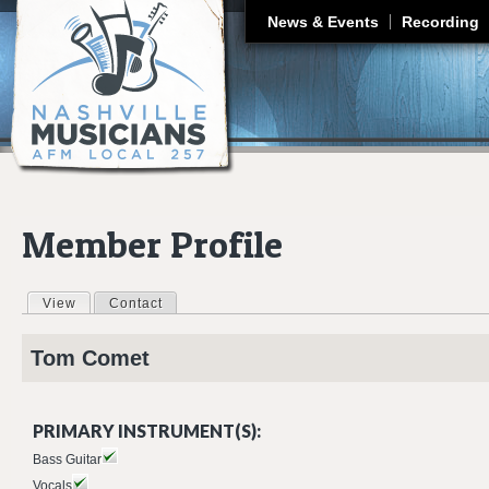
J
News & Events
Recording
Member Profile
View
(active tab)
Contact
Primary tabs
Tom
Comet
PRIMARY INSTRUMENT(S):
Bass Guitar
Vocals