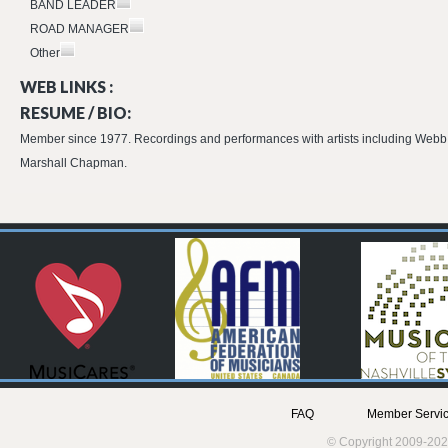
BAND LEADER
ROAD MANAGER
Other
WEB LINKS :
RESUME / BIO:
Member since 1977. Recordings and performances with artists including Webb 
Marshall Chapman.
FAQ
Member Servic
© Copyright 2009-202