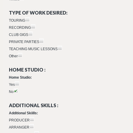
TYPE OF WORK DESIRED:
TOURING
RECORDING
CLUB GIGS
PRIVATE PARTIES
TEACHING MUSIC LESSONS
Other
HOME STUDIO :
Home Studio:
Yes
No
ADDITIONAL SKILLS :
Additional Skiills:
PRODUCER
ARRANGER