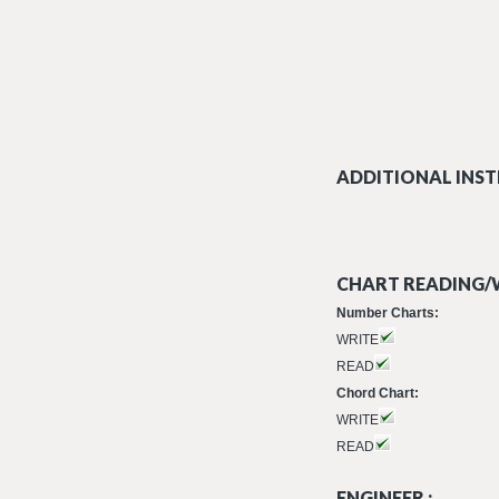
ADDITIONAL INST
CHART READING/W
Number Charts:
WRITE
READ
Chord Chart:
WRITE
READ
ENGINEER :