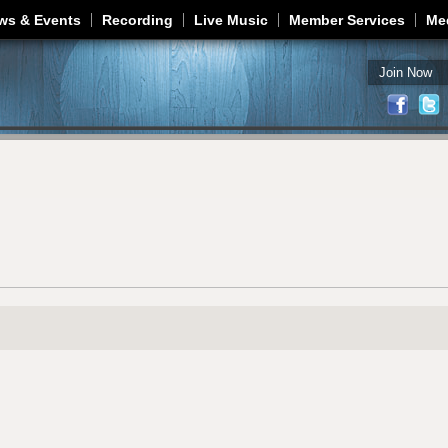
Jump to navigation
ws & Events
Recording
Live Music
Member Services
Me
Join Now