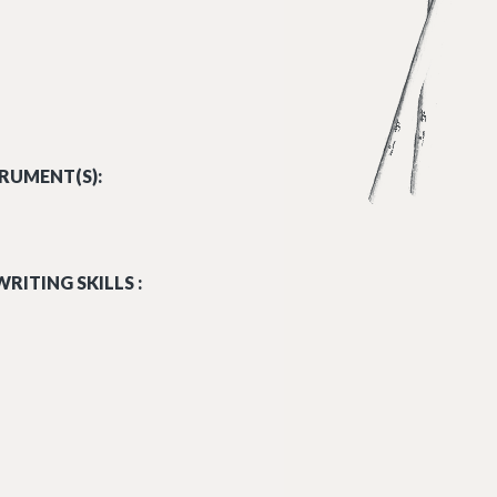
RUMENT(S):
RITING SKILLS :