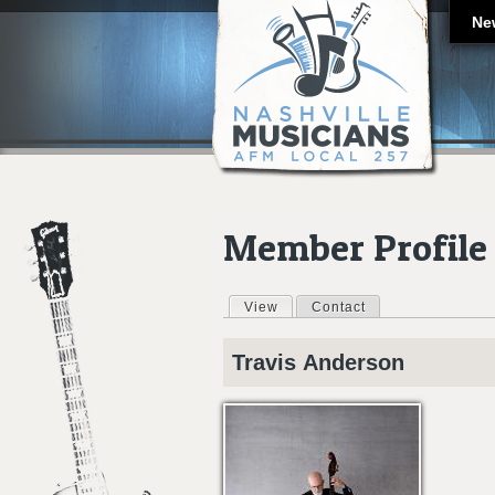
Ne
Member Profile
View
(active tab)
Contact
Primary tabs
Travis
Anderson