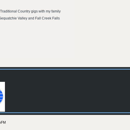
Traditional Country gigs with my family
 Sequatchie Valley and Fall Creek Falls
AFM