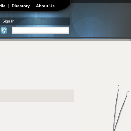
dia
Directory
About Us
Sign In
Search
Search form