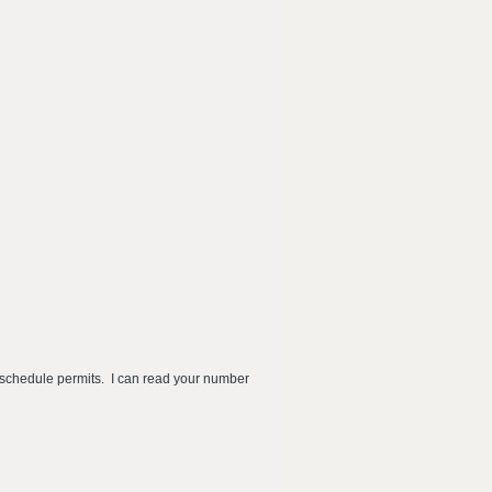
s schedule permits. I can read your number