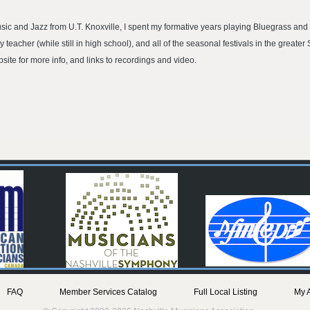
usic and Jazz from U.T. Knoxville, I spent my formative years playing Bluegrass and 
eacher (while still in high school), and all of the seasonal festivals in the greater
te for more info, and links to recordings and video.
FAQ
Member Services Catalog
Full Local Listing
My 