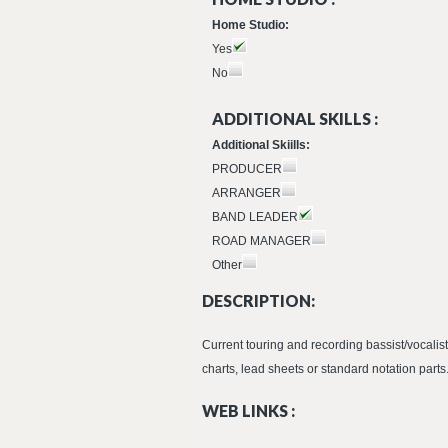
Home Studio:
Yes
No
ADDITIONAL SKILLS :
Additional Skiills:
PRODUCER
ARRANGER
BAND LEADER
ROAD MANAGER
Other
DESCRIPTION:
Current touring and recording bassist/vocalis
charts, lead sheets or standard notation parts.
WEB LINKS :