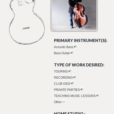
PRIMARY INSTRUMENT(S):
Acoustic Bass
Bass Guitar
TYPE OF WORK DESIRED:
TOURING
RECORDING
CLUB GIGS
PRIVATE PARTIES
TEACHING MUSIC LESSONS
Other
HOME STUDIO :