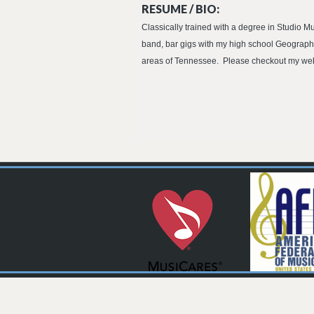
RESUME / BIO:
Classically trained with a degree in Studio M
band, bar gigs with my high school Geography t
areas of Tennessee. Please checkout my websi