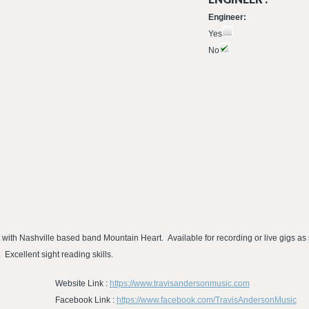
Engineer:
Yes
No
t with Nashville based band Mountain Heart. Available for recording or live gigs a
 Excellent sight reading skills.
Website Link :
https://www.travisandersonmusic.com
Facebook Link :
https://www.facebook.com/TravisAndersonMusic